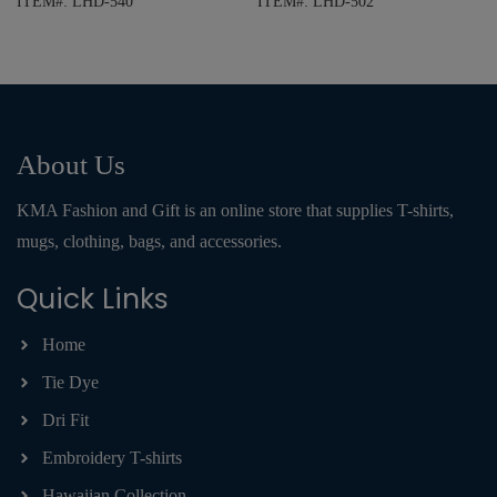
ITEM#: LHD-540
ITEM#: LHD-502
About Us
KMA Fashion and Gift is an online store that supplies T-shirts,
mugs, clothing, bags, and accessories.
Quick Links
Home
Tie Dye
Dri Fit
Embroidery T-shirts
Hawaiian Collection