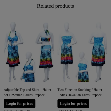
Related products
Adjustable Top and Skirt – Halter
Two Function Smoking / Halter
Set Hawaiian Ladies Prepack
Ladies Hawaiian Dress Prepack
Login for prices
Login for prices