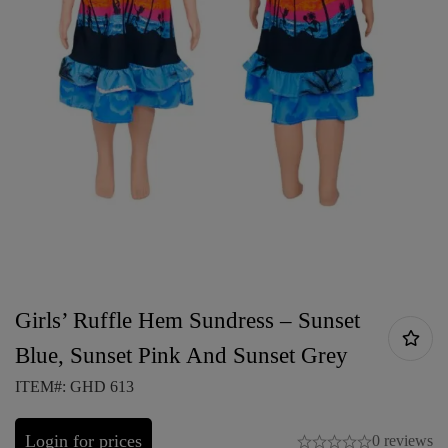
Girls’ Ruffle Hem Sundress – Sunset
Blue, Sunset Pink And Sunset Grey
ITEM#: GHD 613
Login for prices
0 reviews