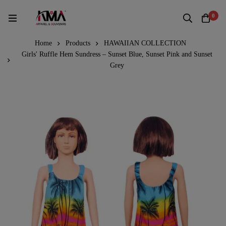
0
Home
Products
HAWAIIAN COLLECTION
Girls' Ruffle Hem Sundress – Sunset Blue, Sunset Pink and Sunset
Grey