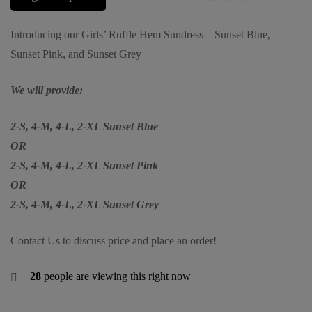
Introducing our Girls’ Ruffle Hem Sundress – Sunset Blue,
Sunset Pink, and Sunset Grey
We will provide:
2-S, 4-M, 4-L, 2-XL Sunset Blue
OR
2-S, 4-M, 4-L, 2-XL Sunset Pink
OR
2-S, 4-M, 4-L, 2-XL Sunset Grey
Contact Us to discuss price and place an order!
28
people are viewing this right now