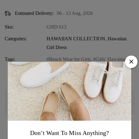
Estimated Delivery:
06 - 13 Aug, 2026
Sku:
GHD 613
Categories:
HAWAIIAN COLLECTION
,
Hawaiian
Girl Dress
Tags:
Beach Wear for Girls
,
Girls' Hawaiian
Dress
,
Girls' Summer Outfit
,
Ruffle Hem
Sundress
,
Sunset Print Dress
Guaranteed safe & secure checkout
Don’t Want To Miss Anything?
Product details