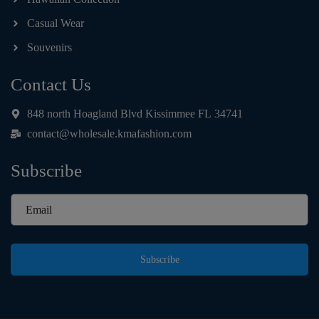
Casual Wear
Souvenirs
Contact Us
848 north Hoagland Blvd Kissimmee FL 34741
contact@wholesale.kmafashion.com
Subscribe
Subscribe