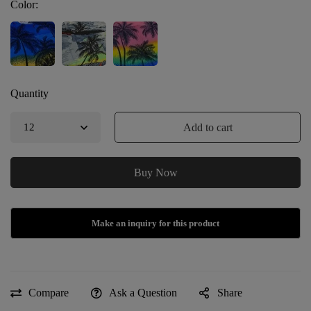
Color:
Quantity
Add to cart
Buy Now
Compare
Ask a Question
Share