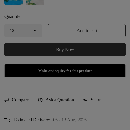
Quantity
Add to cart
Buy Now
Compare
Ask a Question
Share
Estimated Delivery:
06 - 13 Aug, 2026