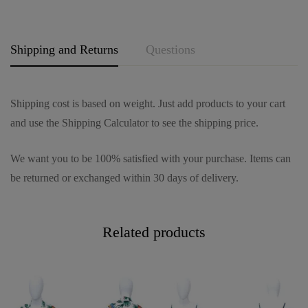
e
*
Shipping and Returns
Questions
Shipping cost is based on weight. Just add products to your cart
and use the Shipping Calculator to see the shipping price.
We want you to be 100% satisfied with your purchase. Items can
be returned or exchanged within 30 days of delivery.
Related products