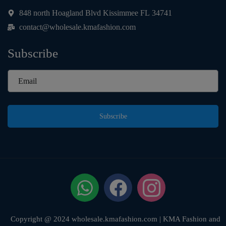
848 north Hoagland Blvd Kissimmee FL 34741
contact@wholesale.kmafashion.com
Subscribe
Subscribe
Copyright @ 2024 wholesale.kmafashion.com | KMA Fashion and