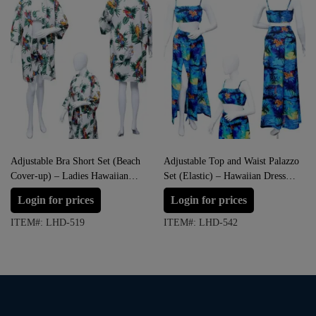
Adjustable Bra Short Set (Beach
Adjustable Top and Waist Palazzo
Cover-up) – Ladies Hawaiian
Set (Elastic) – Hawaiian Dress
Dress Prepack
Prepack
Login for prices
Login for prices
ITEM#: LHD-519
ITEM#: LHD-542