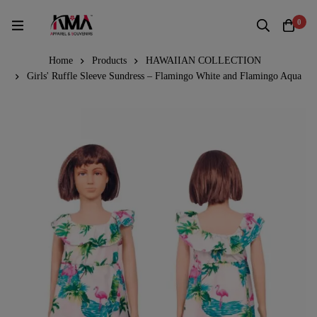
0
Home
Products
HAWAIIAN COLLECTION
Girls' Ruffle Sleeve Sundress – Flamingo White and Flamingo Aqua