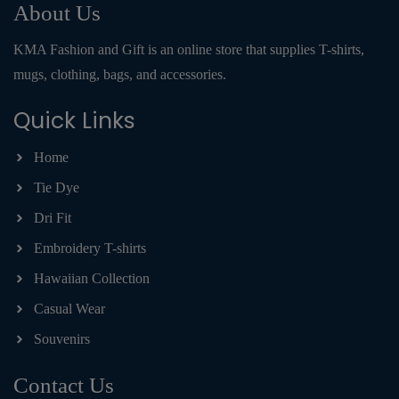
About Us
KMA Fashion and Gift is an online store that supplies T-shirts,
mugs, clothing, bags, and accessories.
Quick Links
Home
Tie Dye
Dri Fit
Embroidery T-shirts
Hawaiian Collection
Casual Wear
Souvenirs
Contact Us