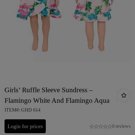
Girls’ Ruffle Sleeve Sundress –
Flamingo White And Flamingo Aqua
ITEM#: GHD 614
Login for prices
0 reviews