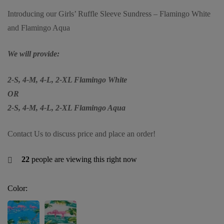
Introducing our Girls’ Ruffle Sleeve Sundress – Flamingo White
and Flamingo Aqua
We will provide:
2-S, 4-M, 4-L, 2-XL Flamingo White
OR
2-S, 4-M, 4-L, 2-XL Flamingo Aqua
Contact Us to discuss price and place an order!
22
people are viewing this right now
Color: