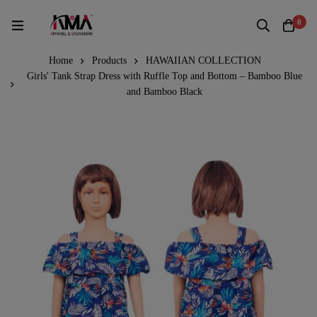
0
Home
Products
HAWAIIAN COLLECTION
Girls' Tank Strap Dress with Ruffle Top and Bottom – Bamboo Blue
and Bamboo Black