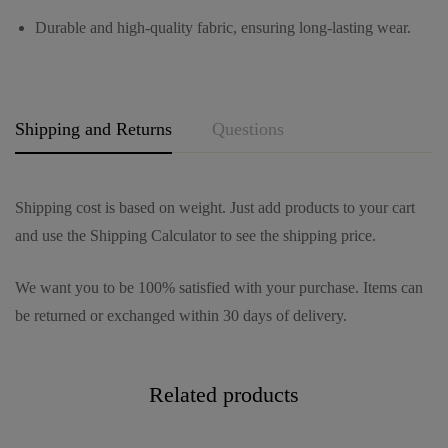
g
Durable and high-quality fabric, ensuring long-lasting wear.
e
*
Shipping and Returns
Questions
Shipping cost is based on weight. Just add products to your cart
and use the Shipping Calculator to see the shipping price.
We want you to be 100% satisfied with your purchase. Items can
be returned or exchanged within 30 days of delivery.
Related products