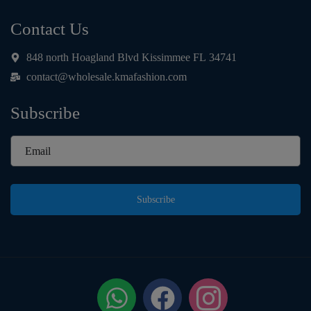
Contact Us
848 north Hoagland Blvd Kissimmee FL 34741
contact@wholesale.kmafashion.com
Subscribe
Subscribe