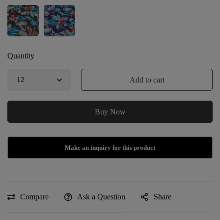
Quantity
Add to cart
Buy Now
Compare
Ask a Question
Share