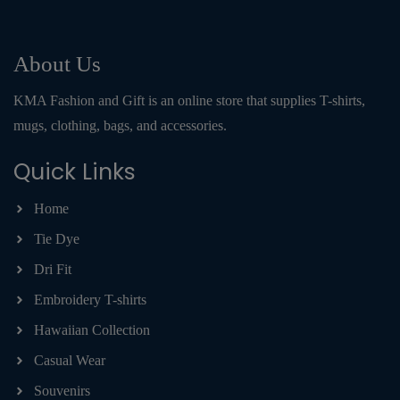
About Us
KMA Fashion and Gift is an online store that supplies T-shirts,
mugs, clothing, bags, and accessories.
Quick Links
Home
Tie Dye
Dri Fit
Embroidery T-shirts
Hawaiian Collection
Casual Wear
Souvenirs