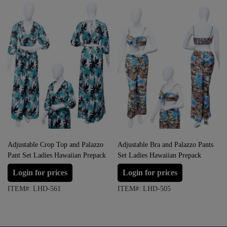
Adjustable Crop Top and Palazzo
Adjustable Bra and Palazzo Pants
Pant Set Ladies Hawaiian Prepack
Set Ladies Hawaiian Prepack
Login for prices
Login for prices
ITEM#: LHD-561
ITEM#: LHD-505