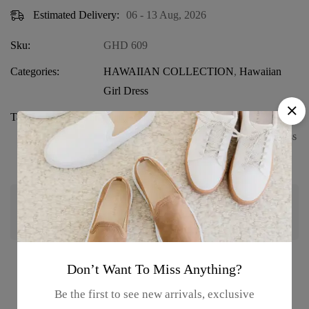
Estimated Delivery:
06 - 13 Aug, 2026
Sku:
GHD 609
Categories:
HAWAIIAN COLLECTION
,
Hawaiian
Girl Dress
Tags:
Beach Wear for Girls
,
Girls' Hawaiian
Dress
,
Girls' Summer Outfit
,
Ruffle Dress
,
Tank Strap Dress
Guaranteed safe & secure checkout
Don’t Want To Miss Anything?
Product details
Be the first to see new arrivals, exclusive