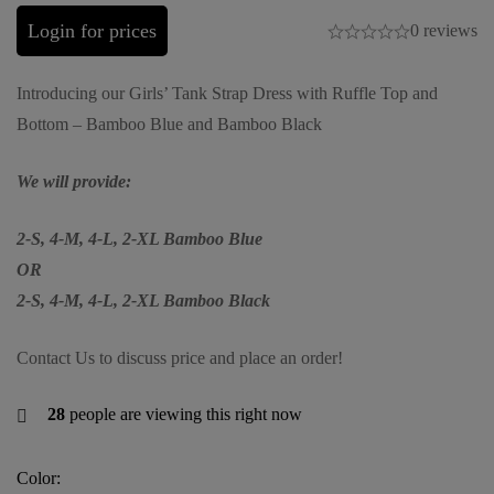
Login for prices
0 reviews
Introducing our Girls’ Tank Strap Dress with Ruffle Top and
Bottom – Bamboo Blue and Bamboo Black
We will provide:
2-S, 4-M, 4-L, 2-XL Bamboo Blue
OR
2-S, 4-M, 4-L, 2-XL Bamboo Black
Contact Us to discuss price and place an order!
28
people are viewing this right now
Color: