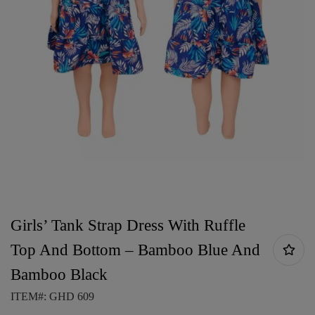
Girls’ Tank Strap Dress With Ruffle
Top And Bottom – Bamboo Blue And
Bamboo Black
ITEM#: GHD 609