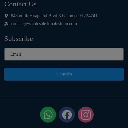
Contact Us
848 north Hoagland Blvd Kissimmee FL 34741
contact@wholesale.kmafashion.com
Subscribe
Subscribe