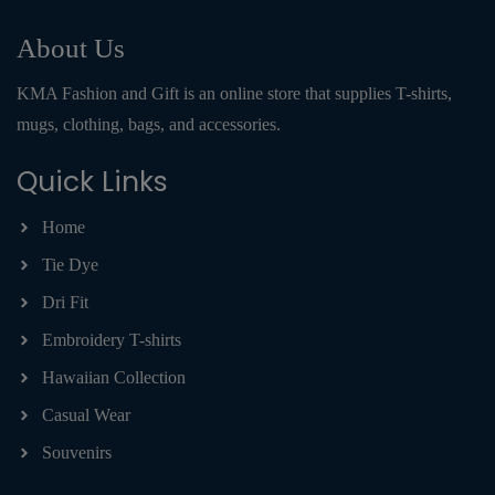
About Us
KMA Fashion and Gift is an online store that supplies T-shirts,
mugs, clothing, bags, and accessories.
Quick Links
Home
Tie Dye
Dri Fit
Embroidery T-shirts
Hawaiian Collection
Casual Wear
Souvenirs