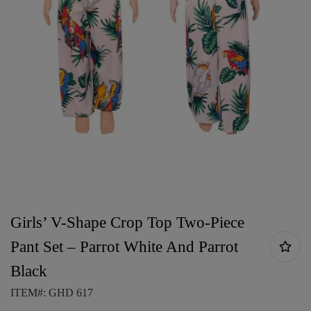
Girls’ V-Shape Crop Top Two-Piece
Pant Set – Parrot White And Parrot
Black
ITEM#: GHD 617