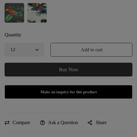
Quantity
Add to cart
Buy Now
Compare
Ask a Question
Share