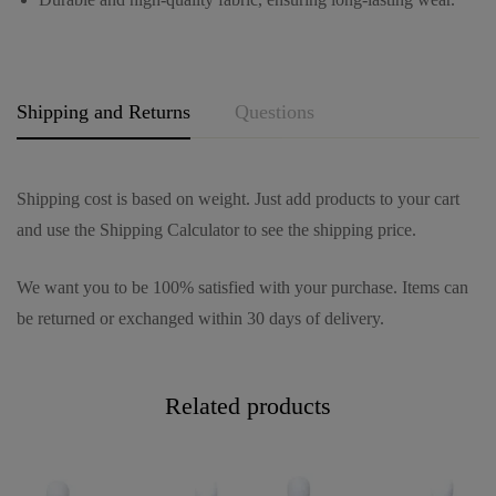
e
*
Shipping and Returns
Questions
Shipping cost is based on weight. Just add products to your cart
and use the Shipping Calculator to see the shipping price.
We want you to be 100% satisfied with your purchase. Items can
be returned or exchanged within 30 days of delivery.
Related products