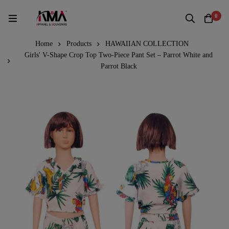
0
Home
Products
HAWAIIAN COLLECTION
Girls' V-Shape Crop Top Two-Piece Pant Set – Parrot White and
Parrot Black