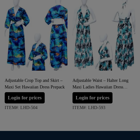
Adjustable Crop Top and Skirt –
Adjustable Waist – Halter Long
Maxi Set Hawaiian Dress Prepack
Maxi Ladies Hawaiian Dress
Prepack
Login for prices
Login for prices
ITEM#: LHD-504
ITEM#: LHD-593