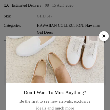
Estimated Delivery:
08 - 15 Aug, 2026
Sku:
GHD 617
Categories:
HAWAIIAN COLLECTION
,
Hawaiian
Girl Dress
Tags:
Beach Wear for Girls
,
Crop Top and Pant
Set
,
Girls' Hawaiian Set
,
Girls' Summer
Outfit
,
Parrot Print Outfit
Guaranteed safe & secure checkout
Don’t Want To Miss Anything?
Product details
Be the first to see new arrivals, exclusive
ideals and much more