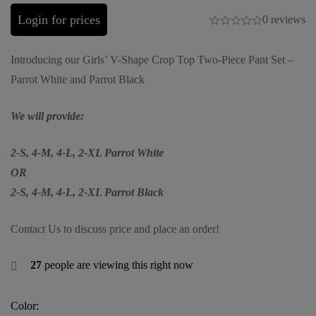
Login for prices
0 reviews
Introducing our Girls’ V-Shape Crop Top Two-Piece Pant Set –
Parrot White and Parrot Black
We will provide:
2-S, 4-M, 4-L, 2-XL Parrot White
OR
2-S, 4-M, 4-L, 2-XL Parrot Black
Contact Us to discuss price and place an order!
27
people are viewing this right now
Color: