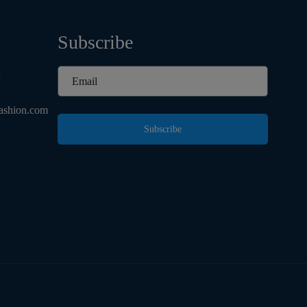
Subscribe
d
ashion.com
Subscribe