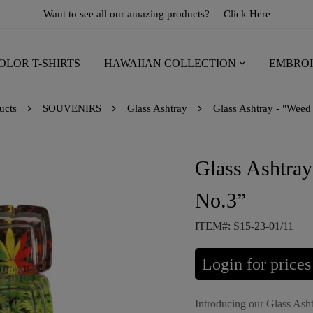
Want to see all our amazing products?
Click Here
OLOR T-SHIRTS
HAWAIIAN COLLECTION
EMBROI
ucts
SOUVENIRS
Glass Ashtray
Glass Ashtray - "Weed
Glass Ashtray
No.3”
ITEM#: S15-23-01/11
Login for prices
Introducing our Glass Asht