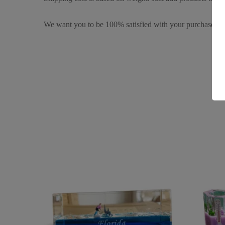
We want you to be 100% satisfied with your purchase. It