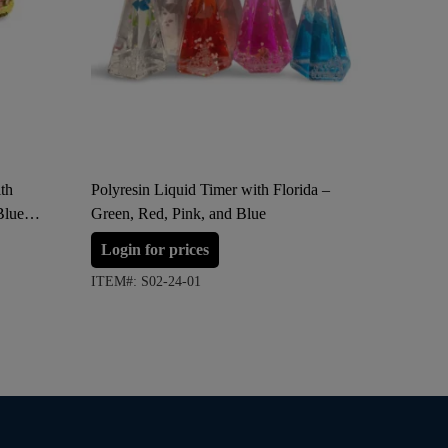
th
Polyresin Liquid Timer with Florida –
Florida Wo
Blue
Green, Red, Pink, and Blue
“Hello S
Login for prices
Login 
ITEM#: S02-24-01
ITEM#: S