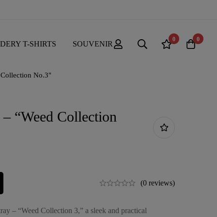
0
0
DERY T-SHIRTS
SOUVENIR
 Collection No.3"
 – “Weed Collection
(0 reviews)
ray – “Weed Collection 3,” a sleek and practical