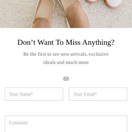
ecial:
rsonality to your smoking space.
g sessions.
Don’t Want To Miss Anything?
 starter.
Be the first to see new arrivals, exclusive
iasts.
ideals and much more
odern and stylish design.
N
E
a
m
m
a
e
i
uestions
*
l
C
*
o
m
r cart and use the Shipping Calculator to see the shipping price.