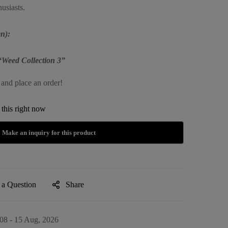
usiasts.
n):
“Weed Collection 3”
 and place an order!
this right now
 a Question
Share
08 - 15 Aug, 2026