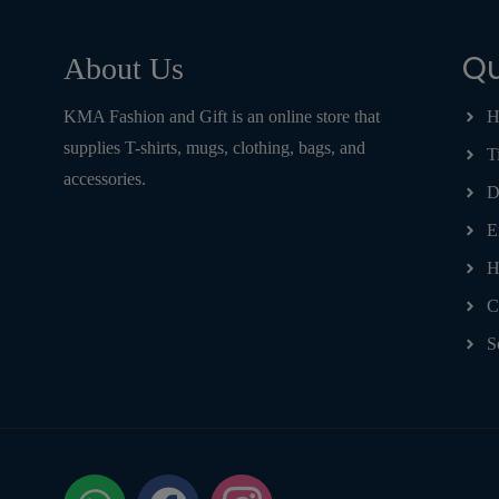
Qu
About Us
KMA Fashion and Gift is an online store that
H
supplies T-shirts, mugs, clothing, bags, and
T
accessories.
D
E
H
C
S