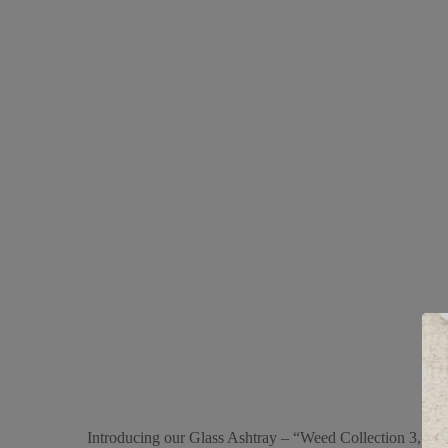
Introducing our Glass Ashtray – “Weed Collection 3,” a st