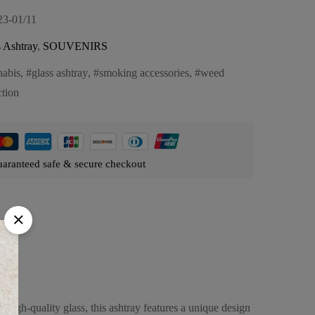
23-01/11
 Ashtray
,
SOUVENIRS
nabis
,
glass ashtray
,
smoking accessories
,
weed
ction
aranteed safe & secure checkout
high-quality glass, this ashtray features a unique design