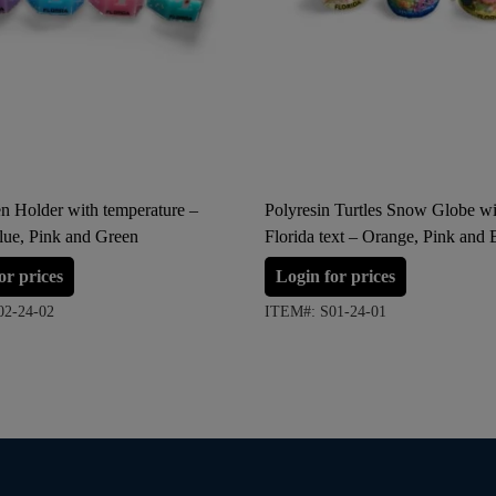
n Holder with temperature –
Polyresin Turtles Snow Globe wi
lue, Pink and Green
Florida text – Orange, Pink and 
(Small Size)
or prices
Login for prices
02-24-02
ITEM#: S01-24-01