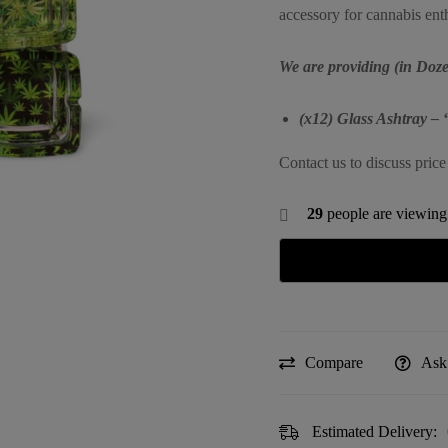
accessory for cannabis enth
We are providing (in Doze
(x12) Glass Ashtray – 
Contact us to discuss price
29
people are viewing 
Compare
Ask
Estimated Delivery: