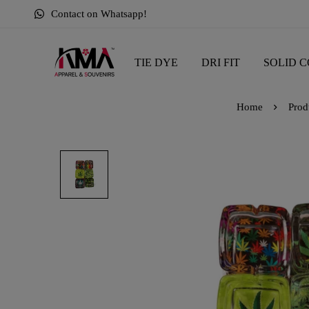
Contact on Whatsapp!
TIE DYE
DRI FIT
SOLID C
Home
Prod