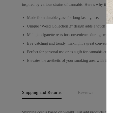
inspired by various strains of cannabis. Here’s why it’s sp
Made from durable glass for long-lasting use.
Unique “Weed Collection 3” design adds a touch of pe
Multiple cigarette rests for convenience during smokin
Eye-catching and trendy, making it a great conversation
Perfect for personal use or as a gift for cannabis enthus
Elevates the aesthetic of your smoking area with its m
Shipping and Returns
Reviews
Q
Shipping cost is based on weight. Just add products to you