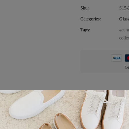
Sku:
S15-
Categories:
Glass
Tags:
can
colle
Gu
Product details
ylish and functional addition to your smoking accessories. Crafted from 