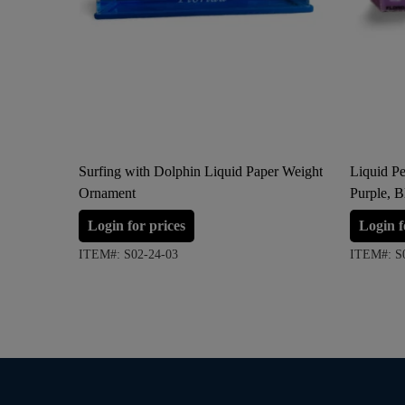
Surfing with Dolphin Liquid Paper Weight
Liquid Pe
Ornament
Purple, B
Login for prices
Login f
ITEM#: S02-24-03
ITEM#: S