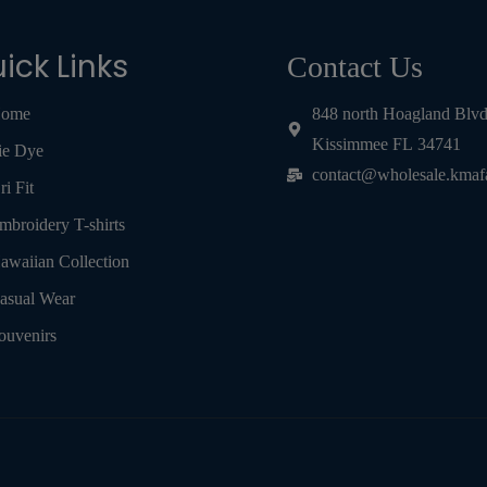
ick Links
Contact Us
ome
848 north Hoagland Blv
Kissimmee FL 34741
ie Dye
contact@wholesale.kmaf
ri Fit
mbroidery T-shirts
awaiian Collection
asual Wear
ouvenirs