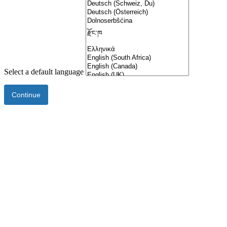
Select a default language