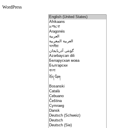
WordPress