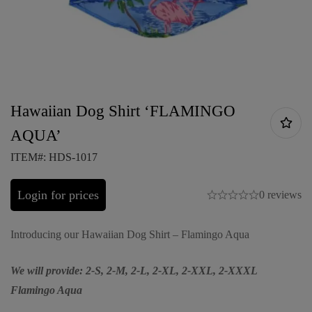
Hawaiian Dog Shirt ‘FLAMINGO
AQUA’
ITEM#: HDS-1017
Login for prices
0 reviews
Introducing our Hawaiian Dog Shirt – Flamingo Aqua
We will provide: 2-S, 2-M, 2-L, 2-XL, 2-XXL, 2-XXXL
Flamingo Aqua