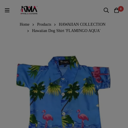
0
Home
Products
HAWAIIAN COLLECTION
Hawaiian Dog Shirt 'FLAMINGO AQUA'