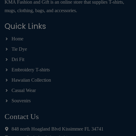
KMA Fashion and Gift is an online store that supplies T-shirts,
mugs, clothing, bags, and accessories.
Quick Links
Home
Tie Dye
Dri Fit
Embroidery T-shirts
Hawaiian Collection
Casual Wear
Souvenirs
Contact Us
848 north Hoagland Blvd Kissimmee FL 34741