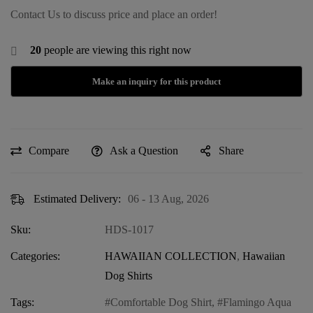
Contact Us to discuss price and place an order!
20
people are viewing this right now
Compare
Ask a Question
Share
Estimated Delivery:
06 - 13 Aug, 2026
Sku:
HDS-1017
Categories:
HAWAIIAN COLLECTION
,
Hawaiian
Dog Shirts
Tags:
Comfortable Dog Shirt
,
Flamingo Aqua