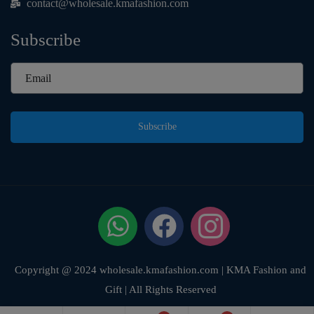
contact@wholesale.kmafashion.com
Subscribe
Subscribe
Copyright @ 2024 wholesale.kmafashion.com | KMA Fashion and
Gift | All Rights Reserved