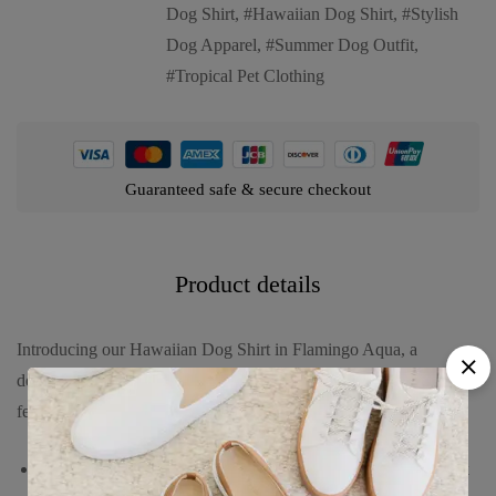
Dog Shirt
,
Hawaiian Dog Shirt
,
Stylish
Dog Apparel
,
Summer Dog Outfit
,
Tropical Pet Clothing
Guaranteed safe & secure checkout
Product details
Introducing our Hawaiian Dog Shirt in Flamingo Aqua, a
delightful and vibrant choice for your furry friend. This shirt
features:
A refreshing aqua blue background adorned with playful pink