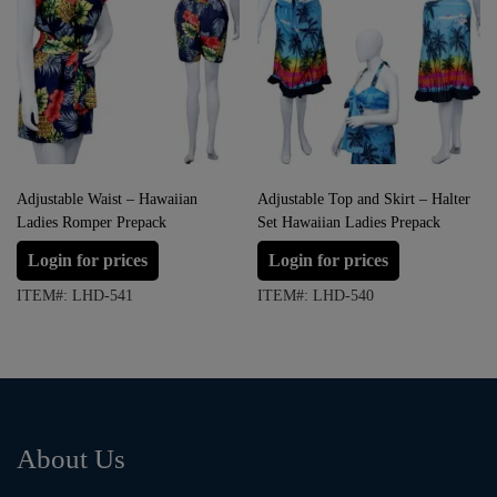
Adjustable Waist – Hawaiian
Adjustable Top and Skirt – Halter
Ladies Romper Prepack
Set Hawaiian Ladies Prepack
Login for prices
Login for prices
ITEM#: LHD-541
ITEM#: LHD-540
About Us