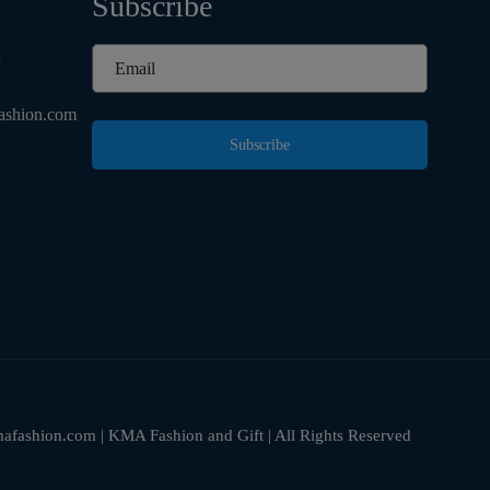
Subscribe
d
ashion.com
Subscribe
fashion.com | KMA Fashion and Gift | All Rights Reserved