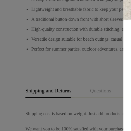
Lightweight and breathable fabric to keep your pet c
A traditional button-down front with short sleeves, pr
High-quality construction with durable stitching, ensu
Versatile design suitable for beach outings, casual wal
Perfect for summer parties, outdoor adventures, and ev
Shipping and Returns
Questions
Shipping cost is based on weight. Just add products to you
We want you to be 100% satisfied with your purchase. It