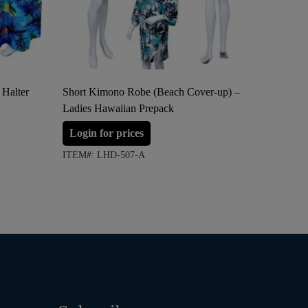
 Halter
Short Kimono Robe (Beach Cover-up) –
Adjustab
Ladies Hawaiian Prepack
up) – La
Login for prices
Login 
ITEM#: LHD-507-A
ITEM#: 