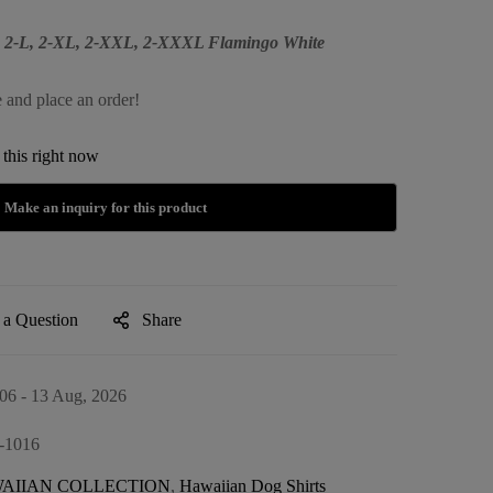
M, 2-L, 2-XL, 2-XXL, 2-XXXL Flamingo White
e and place an order!
this right now
 a Question
Share
06 - 13 Aug, 2026
-1016
AIIAN COLLECTION
,
Hawaiian Dog Shirts