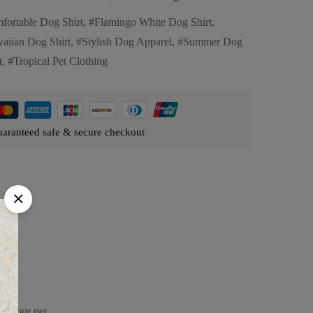
fortable Dog Shirt
,
Flamingo White Dog Shirt
,
aiian Dog Shirt
,
Stylish Dog Apparel
,
Summer Dog
t
,
Tropical Pet Clothing
aranteed safe & secure checkout
or your pet.