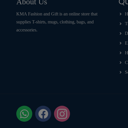
Qu
About Us
KMA Fashion and Gift is an online store that
H
supplies T-shirts, mugs, clothing, bags, and
T
accessories.
D
E
H
C
S