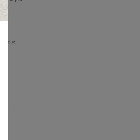
wardrobe.