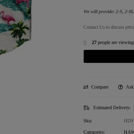
We will provide: 2-S, 2-
Contact Us to discuss pric
27
people are viewing 
Compare
Ask
Estimated Delivery:
Sku:
HDS
Categories:
HAW