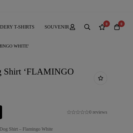
0
0
DERY T-SHIRTS
SOUVENIR
AMINGO WHITE'
g Shirt ‘FLAMINGO
0 reviews
 Dog Shirt – Flamingo White