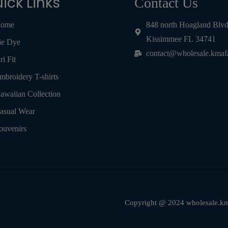
ick Links
Contact Us
ome
848 north Hoagland Blv
Kissimmee FL 34741
ie Dye
contact@wholesale.kmaf
ri Fit
mbroidery T-shirts
awaiian Collection
asual Wear
ouvenirs
Copyright @ 2024 wholesale.kma