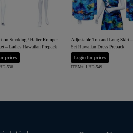
tion Smoking / Halter Romper
Adjustable Top and Long Skirt –
ket – Ladies Hawaiian Prepack
Set Hawaiian Dress Prepack
or prices
Login for prices
HD-538
ITEM#: LHD-549