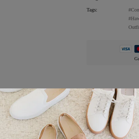
Tags:
Com
Haw
Outfi
Gu
Product details
heerful and stylish choice for your furry friend. This shirt features:
mingos and lush green palm trees, creating a lively and tropical look f