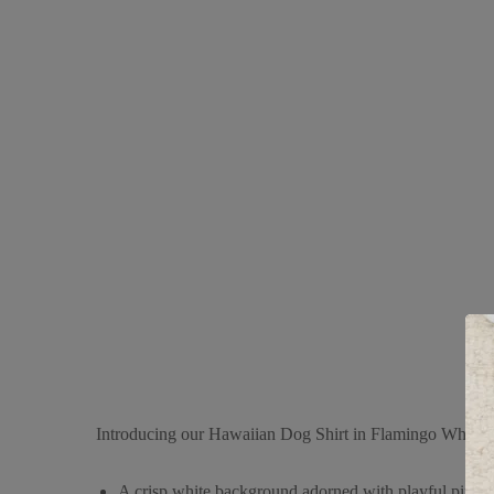
Introducing our Hawaiian Dog Shirt in Flamingo White, a c
A crisp white background adorned with playful pink fla