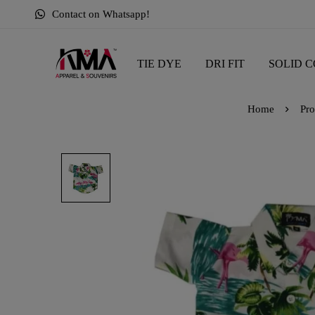
Contact on Whatsapp!
TIE DYE
DRI FIT
SOLID C
Home
Pro