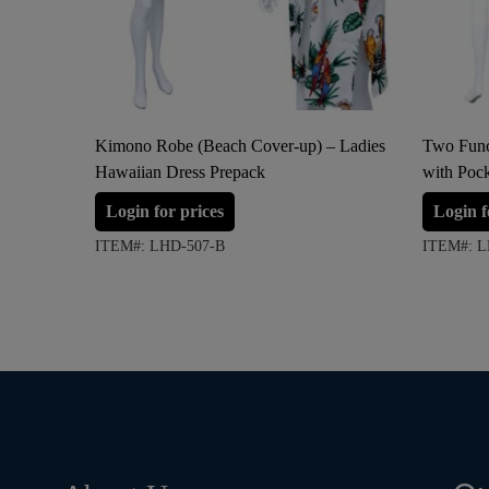
Kimono Robe (Beach Cover-up) – Ladies
Two Func
Hawaiian Dress Prepack
with Poc
Login for prices
Login f
ITEM#: LHD-507-B
ITEM#: L