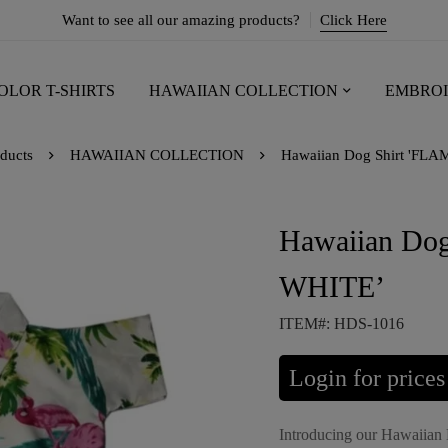
Want to see all our amazing products?
Click Here
OLOR T-SHIRTS
HAWAIIAN COLLECTION
EMBROI
ducts
HAWAIIAN COLLECTION
Hawaiian Dog Shirt 'FL
Hawaiian Do
WHITE’
ITEM#: HDS-1016
Login for prices
Introducing our Hawaiian