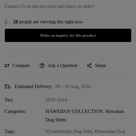
Contact Us to discuss price and place an order!
28
people are viewing this right now
Compare
Ask a Question
Share
Estimated Delivery:
09 - 16 Aug, 2026
Sku:
HDS-1014
Categories:
HAWAIIAN COLLECTION
,
Hawaiian
Dog Shirts
Tags:
Comfortable Dog Shirt
,
Hawaiian Dog