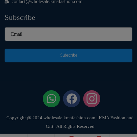
contact@wholesale.kmafashion.com
Subscribe
Subscribe
Copyright @ 2024 wholesale.kmafashion.com | KMA Fashion and
Gift | All Rights Reserved