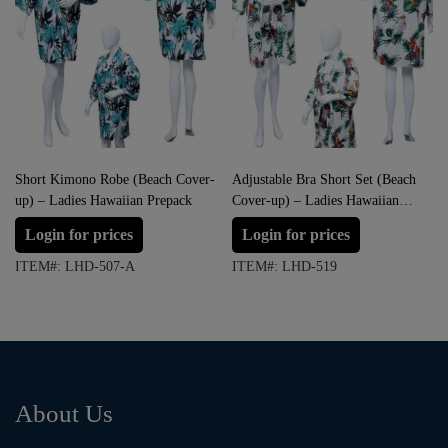
Short Kimono Robe (Beach Cover-
Adjustable Bra Short Set (Beach
up) – Ladies Hawaiian Prepack
Cover-up) – Ladies Hawaiian
Dress Prepack
Login for prices
Login for prices
ITEM#: LHD-507-A
ITEM#: LHD-519
About Us