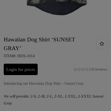
Hawaiian Dog Shirt ‘SUNSET
GRAY’
ITEM#: HDS-1014
Login for prices
0 reviews
Introducing our Hawaiian Dog Shirt – Sunset Gray
We will provide: 2-S, 2-M, 2-L, 2-XL, 2-XXL, 2-XXXL Sunset
Gray