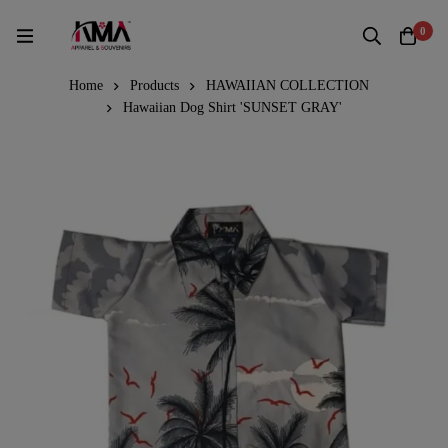
0
Home
Products
HAWAIIAN COLLECTION
Hawaiian Dog Shirt 'SUNSET GRAY'