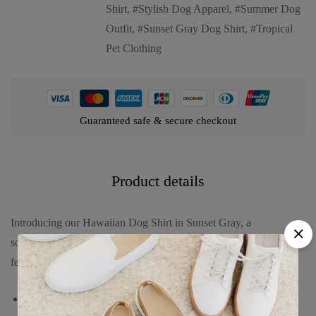
Shirt
,
Stylish Dog Apparel
,
Summer Dog
Outfit
,
Sunset Gray Dog Shirt
,
Tropical
Pet Clothing
Guaranteed safe & secure checkout
Product details
Introducing our Hawaiian Dog Shirt in Sunset Gray, a
sophisticated and stylish choice for your furry friend. This shirt
features:
A calm gray background adorned with black palm trees and