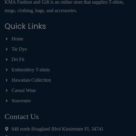
KMA Fashion and Gift is an online store that supplies T-shirts,
mugs, clothing, bags, and accessories.
Quick Links
Home
Tie Dye
Dri Fit
Embroidery T-shirts
Hawaiian Collection
Casual Wear
Souvenirs
Contact Us
848 north Hoagland Blvd Kissimmee FL 34741