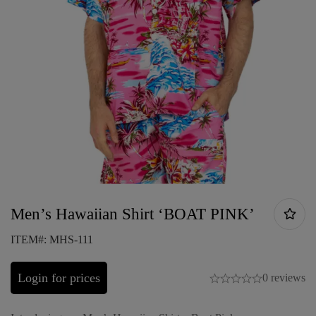
Men’s Hawaiian Shirt ‘BOAT PINK’
ITEM#: MHS-111
Login for prices
0 reviews