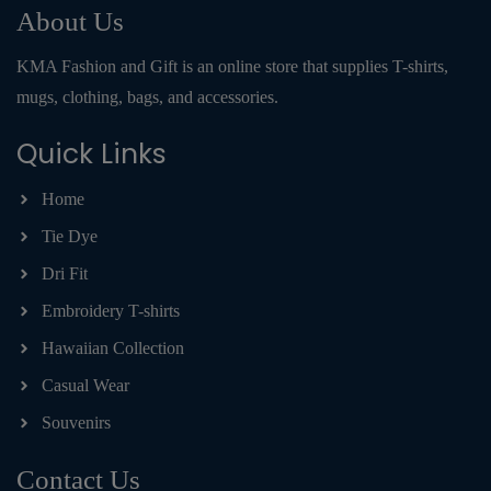
About Us
KMA Fashion and Gift is an online store that supplies T-shirts,
mugs, clothing, bags, and accessories.
Quick Links
Home
Tie Dye
Dri Fit
Embroidery T-shirts
Hawaiian Collection
Casual Wear
Souvenirs
Contact Us