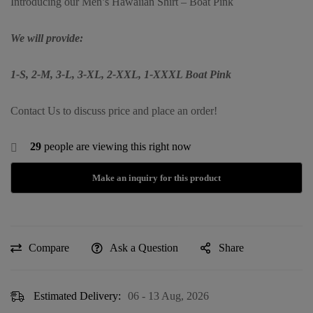
Introducing our Men’s Hawaiian Shirt – Boat Pink
We will provide:
1-S, 2-M, 3-L, 3-XL, 2-XXL, 1-XXXL Boat Pink
Contact Us to discuss price and place an order!
29
people are viewing this right now
Compare
Ask a Question
Share
Estimated Delivery:
06 - 13 Aug, 2026