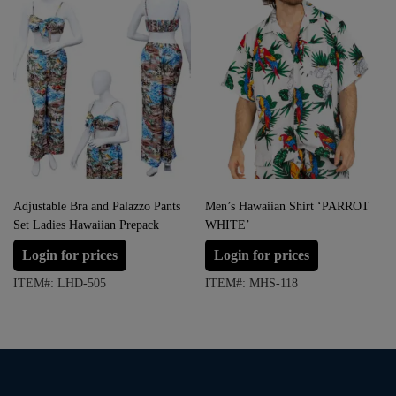
Adjustable Bra and Palazzo Pants
Men’s Hawaiian Shirt ‘PARROT
Set Ladies Hawaiian Prepack
WHITE’
Login for prices
Login for prices
ITEM#: LHD-505
ITEM#: MHS-118