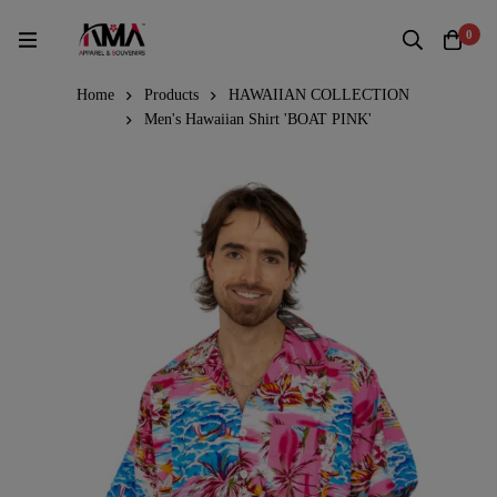
0
Home
Products
HAWAIIAN COLLECTION
Men's Hawaiian Shirt 'BOAT PINK'