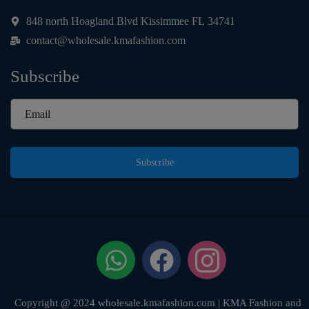
848 north Hoagland Blvd Kissimmee FL 34741
contact@wholesale.kmafashion.com
Subscribe
Subscribe
Copyright @ 2024 wholesale.kmafashion.com | KMA Fashion and