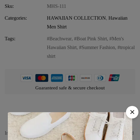
Sku:
MHS-111
Categories:
HAWAIIAN COLLECTION
,
Hawaiian
Men Shirt
Tags:
Beachwear
,
Boat Pink Shirt
,
Men's
Hawaiian Shirt
,
Summer Fashion
,
tropical
shirt
Guaranteed safe & secure checkout
Product details
Introducing our Men’s Hawaiian Shirt in Boat Pink, a vibrant and