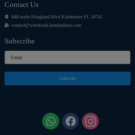
Contact Us
848 north Hoagland Blvd Kissimmee FL 34741
contact@wholesale.kmafashion.com
Subscribe
Subscribe