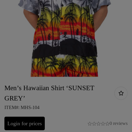
Men’s Hawaiian Shirt ‘SUNSET
GREY’
ITEM#: MHS-104
Login for prices
0 reviews