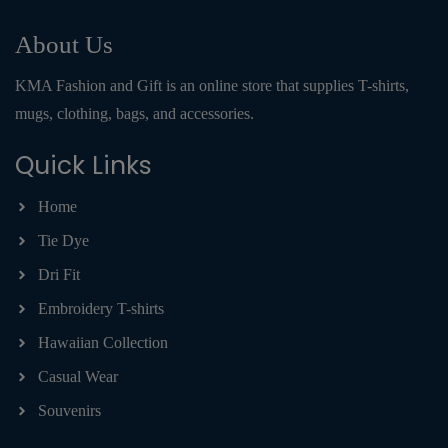
About Us
KMA Fashion and Gift is an online store that supplies T-shirts,
mugs, clothing, bags, and accessories.
Quick Links
Home
Tie Dye
Dri Fit
Embroidery T-shirts
Hawaiian Collection
Casual Wear
Souvenirs