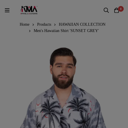
0
Home
Products
HAWAIIAN COLLECTION
Men's Hawaiian Shirt 'SUNSET GREY'