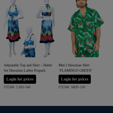
Adjustable Top and Skirt – Halter
Men’s Hawaiian Shirt
Set Hawaiian Ladies Prepack
‘FLAMINGO GREEN’
Login for prices
Login for prices
ITEM#: LHD-540
ITEM#: MHS-109