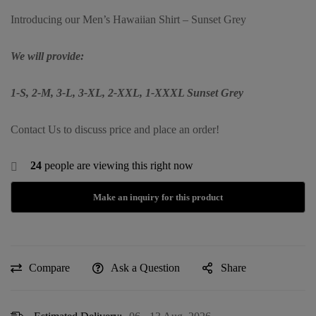
Introducing our Men’s Hawaiian Shirt – Sunset Grey
We will provide:
1-S, 2-M, 3-L, 3-XL, 2-XXL, 1-XXXL Sunset Grey
Contact Us to discuss price and place an order!
24
people are viewing this right now
Compare
Ask a Question
Share