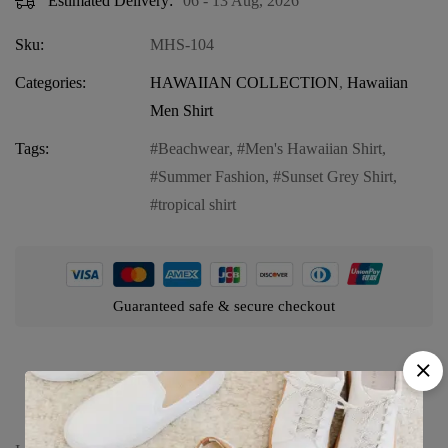
Estimated Delivery:
06 - 13 Aug, 2026
Sku:
MHS-104
Categories:
HAWAIIAN COLLECTION
,
Hawaiian
Men Shirt
Tags:
Beachwear
,
Men's Hawaiian Shirt
,
Summer Fashion
,
Sunset Grey Shirt
,
tropical shirt
Guaranteed safe & secure checkout
Product details