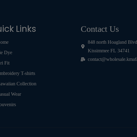
ick Links
Contact Us
ome
848 north Hoagland Blv
Kissimmee FL 34741
ie Dye
contact@wholesale.kmaf
ri Fit
mbroidery T-shirts
awaiian Collection
asual Wear
ouvenirs