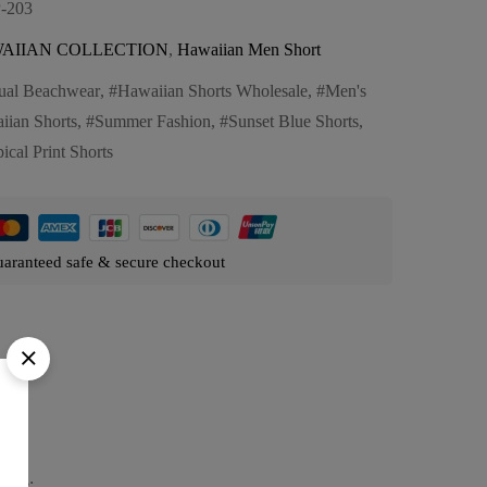
-203
AIIAN COLLECTION
,
Hawaiian Men Short
ual Beachwear
,
Hawaiian Shorts Wholesale
,
Men's
iian Shorts
,
Summer Fashion
,
Sunset Blue Shorts
,
ical Print Shorts
aranteed safe & secure checkout
ture: