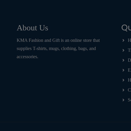
Qu
About Us
KMA Fashion and Gift is an online store that
H
supplies T-shirts, mugs, clothing, bags, and
T
accessories.
D
E
H
C
S