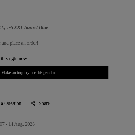
XXL, 1-XXXL Sunset Blue
e and place an order!
this right now
 a Question
Share
07 - 14 Aug, 2026