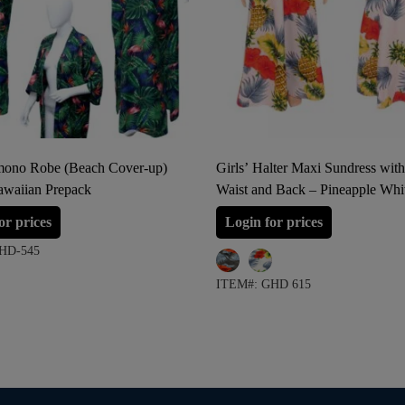
ono Robe (Beach Cover-up)
Girls’ Halter Maxi Sundress with
awaiian Prepack
Waist and Back – Pineapple Whi
Pineapple Navy
or prices
Login for prices
HD-545
ITEM#: GHD 615