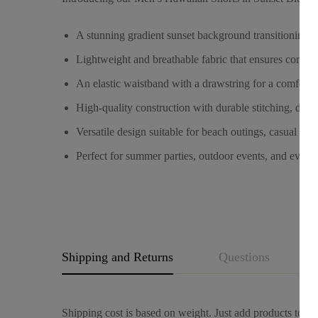
A stunning gradient sunset background transitioning fr
Lightweight and breathable fabric that ensures comfo
An elastic waistband with a drawstring for a comfortab
High-quality construction with durable stitching, des
Versatile design suitable for beach outings, casual ga
Perfect for summer parties, outdoor events, and every
Shipping and Returns
Questions
Shipping cost is based on weight. Just add products to you