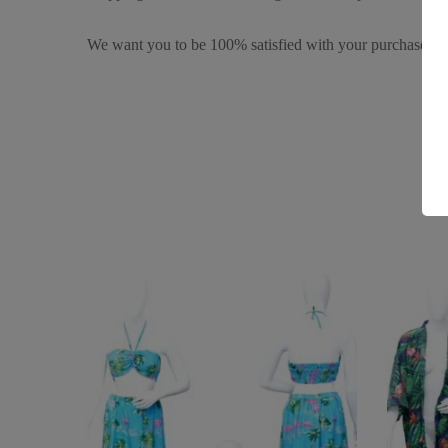
We want you to be 100% satisfied with your purchase. It