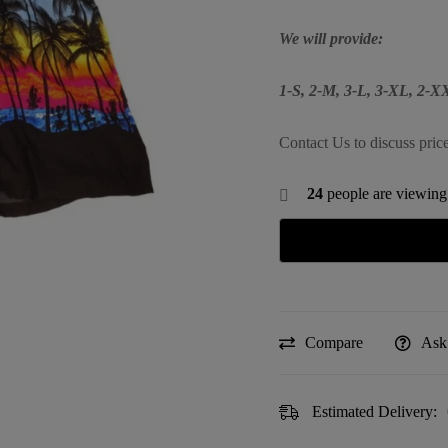
We will provide:
1-S, 2-M, 3-L, 3-XL, 2-
Contact Us to discuss pric
24
people are viewing 
Compare
Ask
Estimated Delivery: