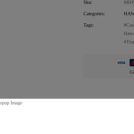
Sku:
MHP
Categories:
HAW
Tags:
Cas
Hawa
Trop
Gu
Product details
vibrant and stylish addition to your summer wardrobe. These shorts fea