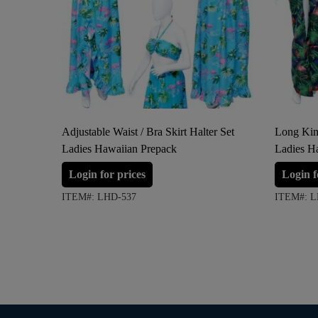
Adjustable Waist / Bra Skirt Halter Set
Long Kim
Ladies Hawaiian Prepack
Ladies H
Login for prices
Login f
ITEM#: LHD-537
ITEM#: L