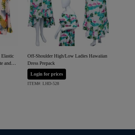
 Elastic
Off-Shoulder High/Low Ladies Hawaiian
Adjustab
te and
Dress Prepack
(Elastic
Login for prices
Login 
ITEM#: LHD-528
ITEM#: 