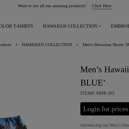
Want to see all our amazing products?
Click Here
OLOR T-SHIRTS
HAWAIIAN COLLECTION
EMBROI
oducts
HAWAIIAN COLLECTION
Men's Hawaiian Shorts 
Men’s Hawai
BLUE’
ITEM#: MHP-203
Login for prices
Introducing our Men’s Haw