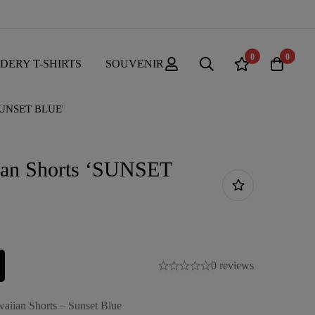
0
0
DERY T-SHIRTS
SOUVENIR
'SUNSET BLUE'
ian Shorts ‘SUNSET
0 reviews
aiian Shorts – Sunset Blue