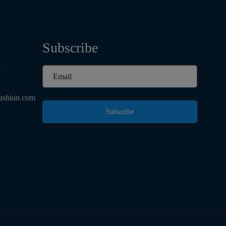
Subscribe
d
ashion.com
Subscribe