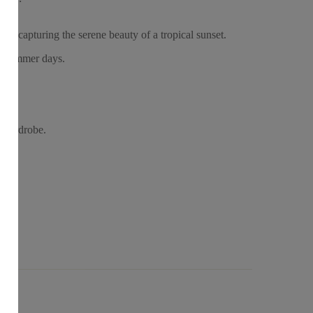
es, capturing the serene beauty of a tropical sunset.
al summer days.
r wardrobe.