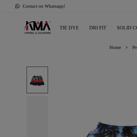
Contact on Whatsapp!
TIE DYE
DRI FIT
SOLID C
Home
Pr