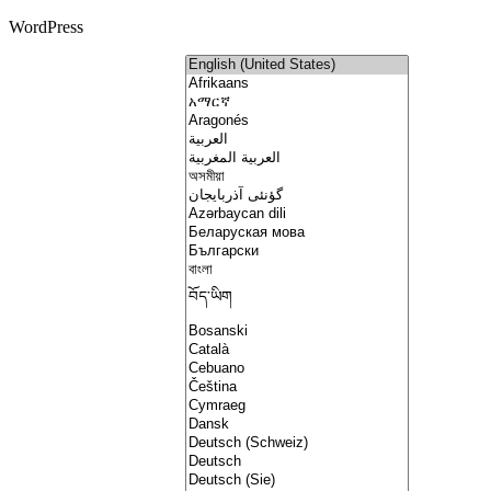
WordPress