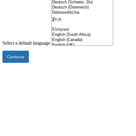
Select a default language