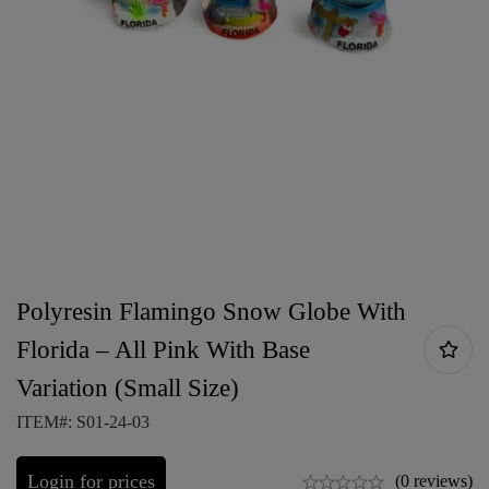
Polyresin Flamingo Snow Globe With
Florida – All Pink With Base
Variation (Small Size)
ITEM#: S01-24-03
Login for prices
(0 reviews)