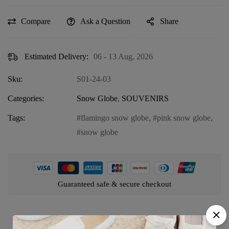
Compare
Ask a Question
Share
Estimated Delivery:
06 - 13 Aug, 2026
Sku:
S01-24-03
Categories:
Snow Globe
,
SOUVENIRS
Tags:
flamingo snow globe
,
pink snow globe
,
snow globe
Guaranteed safe & secure checkout
Product details