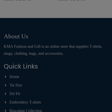
About Us
KMA Fashion and Gift is an online store that supplies T-shirts,
mugs, clothing, bags, and accessories.
Quick Links
Home
Tie Dye
Dri Fit
Embroidery T-shirts
Hawaiian Collection