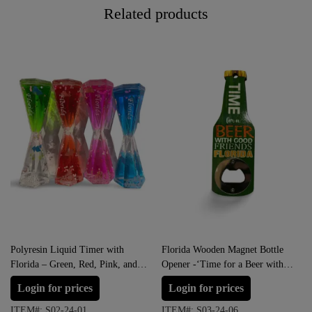
Related products
Polyresin Liquid Timer with
Florida Wooden Magnet Bottle
Florida – Green, Red, Pink, and
Opener -‘Time for a Beer with
Blue
Good Friends”
Login for prices
Login for prices
ITEM#: S02-24-01
ITEM#: S03-24-06