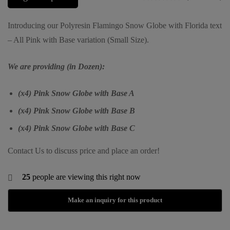
Introducing our Polyresin Flamingo Snow Globe with Florida text
– All Pink with Base variation (Small Size).
We are providing (in Dozen):
(x4) Pink Snow Globe with Base A
(x4) Pink Snow Globe with Base B
(x4) Pink Snow Globe with Base C
Contact Us to discuss price and place an order!
25
people are viewing this right now