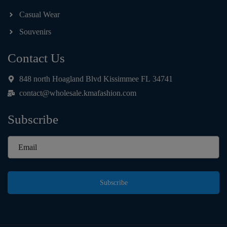
Casual Wear
Souvenirs
Contact Us
848 north Hoagland Blvd Kissimmee FL 34741
contact@wholesale.kmafashion.com
Subscribe
Subscribe