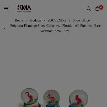
0
Home
Products
SOUVENIRS
Snow Globe
Polyresin Flamingo Snow Globe with Florida - All Pink with Base
variation (Small Size)