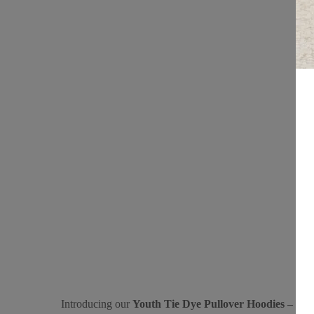
Introducing our
Youth Tie Dye Pullover Hoodies – “Spi