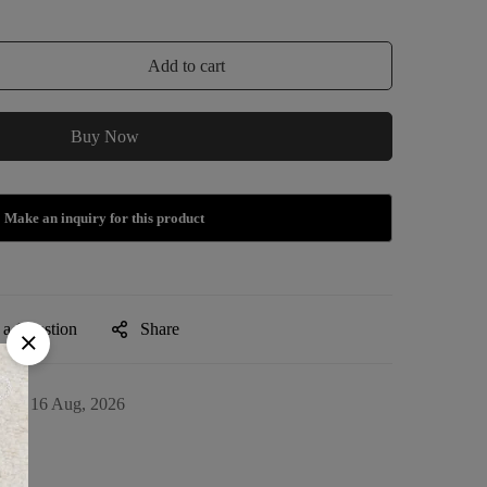
Add to cart
Buy Now
 a Question
Share
09 - 16 Aug, 2026
13