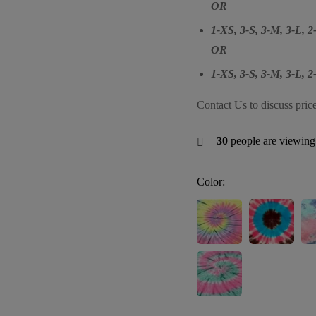
OR
1-XS, 3-S, 3-M, 3-L, 
OR
1-XS, 3-S, 3-M, 3-L, 
Contact Us to discuss pric
30
people are viewing 
Color: