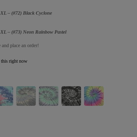
2-XL – (#72) Black Cyclone
2-XL – (#73) Neon Rainbow Pastel
e and place an order!
this right now