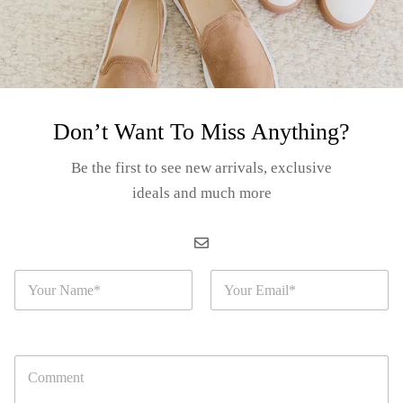
Category:
TIE
Tags:
Col
Hood
Tre
Casu
Don’t Want To Miss Anything?
Be the first to see new arrivals, exclusive
ideals and much more
Gu
N
E
a
m
m
a
Product details
e
i
*
l
C
*
o
ral and Various Collection”,
a vibrant and stylish addition to your y
m