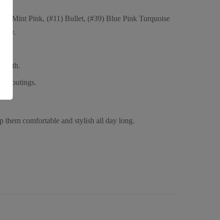
(#8) Mint Pink, (#11) Bullet, (#39) Blue Pink Turquoise
lity.
 youth.
sual outings.
ep them comfortable and stylish all day long.