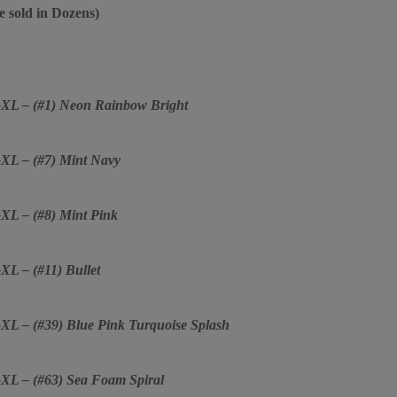
e sold in Dozens)
2-XL – (#1) Neon Rainbow Bright
2-XL – (#7) Mint Navy
-XL – (#8) Mint Pink
-XL – (#11) Bullet
2-XL – (#39) Blue Pink Turquoise Splash
2-XL – (#63) Sea Foam Spiral