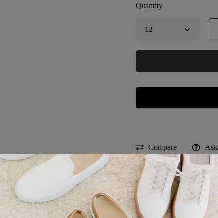
Quantity
Compare
Ask
Estimated Delivery:
Sku:
TD-2