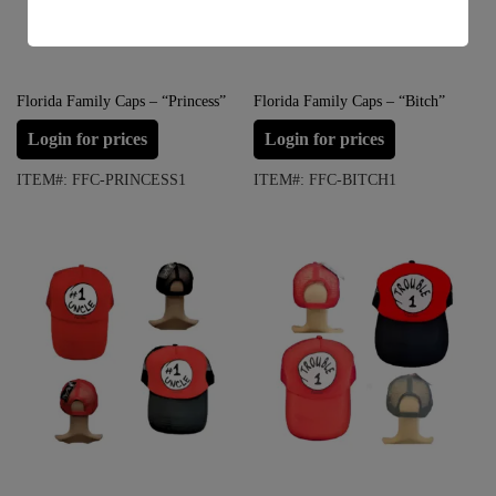
s
s
a
g
e
Florida Family Caps – “Princess”
Florida Family Caps – “Bitch”
*
Login for prices
Login for prices
ITEM#: FFC-PRINCESS1
ITEM#: FFC-BITCH1