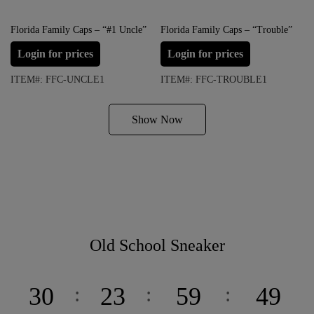
Florida Family Caps – “#1 Uncle”
Florida Family Caps – “Trouble”
Login for prices
Login for prices
ITEM#: FFC-UNCLE1
ITEM#: FFC-TROUBLE1
Show Now
Old School Sneaker
30
23
59
49