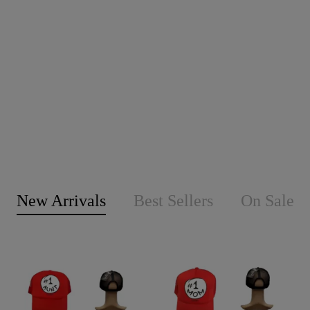
New Arrivals
Best Sellers
On Sale