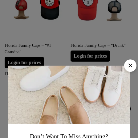
Florida Family Caps – “#1
Florida Family Caps – “Drunk”
Grandpa”
Login for prices
Login for prices
ITEM#: FFC-DRUNK1
ITEM#: FFC-GRANDPA1
Don’t Want To Miss Anything?