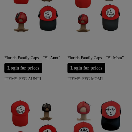
Florida Family Caps – “#1 Aunt”
Florida Family Caps – “#1 Mom”
Login for prices
Login for prices
ITEM#: FFC-AUNT1
ITEM#: FFC-MOM1