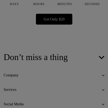
DAYS
HOURS
MINUTES
SECONDS
Get Only $20
Don’t miss a thing
Company
Services
Social Media