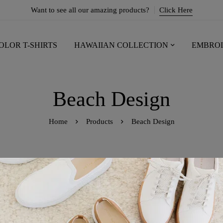
Want to see all our amazing products?
Click Here
OLOR T-SHIRTS
HAWAIIAN COLLECTION
EMBROI
Beach Design
Home
Products
Beach Design
owing the single result