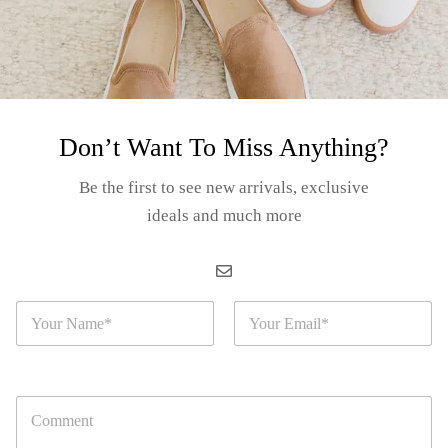
Don’t Want To Miss Anything?
orida Beach Bag
Be the first to see new arrivals, exclusive
th Purse – “Vacation
stination with Beach
ideals and much more
Login for prices
sign”
EM#: S04-24-02
N
E
a
m
m
a
e
i
*
l
C
*
o
m