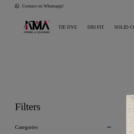
Contact on Whatsapp!
TIE DYE
DRI FIT
SOLID C
Sh
Filters
Categories