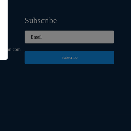
Subscribe
d
ashion.com
Subscribe