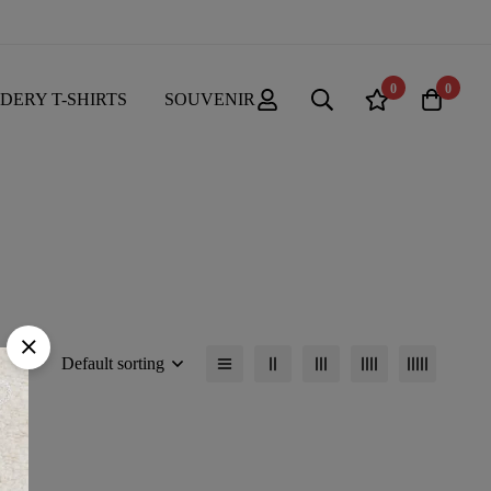
0
0
DERY T-SHIRTS
SOUVENIR
Default sorting