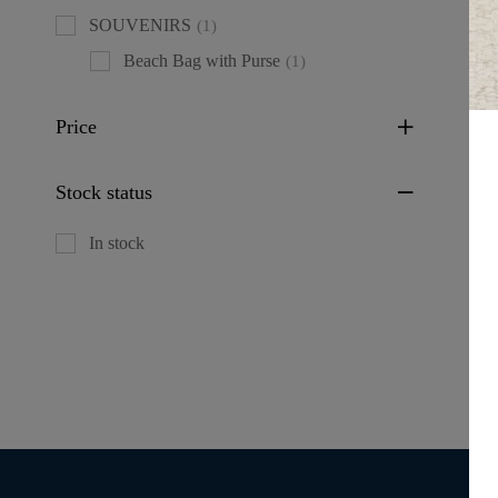
SOUVENIRS
(1)
Beach Bag with Purse
(1)
Price
Fl
Stock status
wi
De
In stock
De
IT