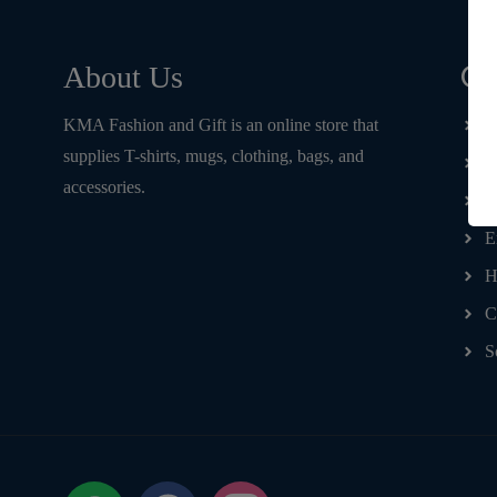
Qu
About Us
KMA Fashion and Gift is an online store that
H
supplies T-shirts, mugs, clothing, bags, and
T
accessories.
D
E
H
C
S