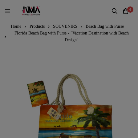
0
Home
Products
SOUVENIRS
Beach Bag with Purse
Florida Beach Bag with Purse - "Vacation Destination with Beach
Design"