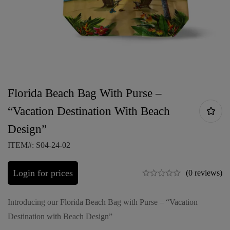
Florida Beach Bag With Purse –
“Vacation Destination With Beach
Design”
ITEM#: S04-24-02
Login for prices
(0 reviews)
Introducing our Florida Beach Bag with Purse – “Vacation
Destination with Beach Design”