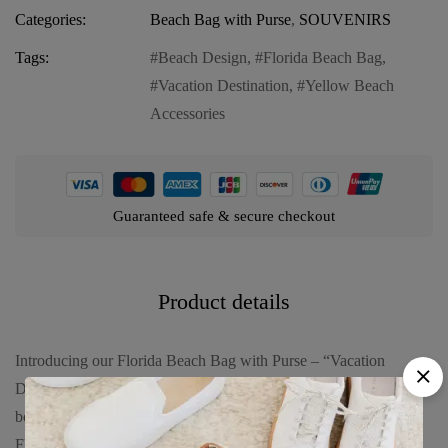
Categories:
Beach Bag with Purse
,
SOUVENIRS
Tags:
Beach Design
,
Florida Beach Bag
,
Vacation Destination
,
Yellow Beach
Accessories
Guaranteed safe & secure checkout
Product details
Introducing our Florida Beach Bag with Purse – “Vacation
Destination with Beach Design”, the ultimate companion for your
beach getaways. Embrace the sunny vibes and coastal charm of
Florida with this versatile and stylish beach bag featuring: