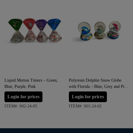
Liquid Motion Timers – Green,
Polyresin Dolphin Snow Globe
Blue, Purple, Pink
with Florida – Blue, Grey and Pink
(Small Size)
Login for prices
Login for prices
ITEM#: S02-24-05
ITEM#: S01-24-02