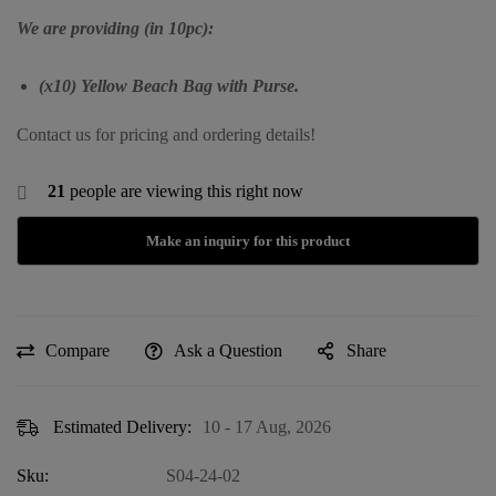
We are providing (in 10pc):
(x10) Yellow Beach Bag with Purse.
Contact us for pricing and ordering details!
21
people are viewing this right now
Compare
Ask a Question
Share
Estimated Delivery:
10 - 17 Aug, 2026
Sku:
S04-24-02