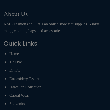
About Us
KMA Fashion and Gift is an online store that supplies T-shirts,
mugs, clothing, bags, and accessories.
Quick Links
Home
Tie Dye
Dri Fit
Embroidery T-shirts
Hawaiian Collection
Casual Wear
Souvenirs