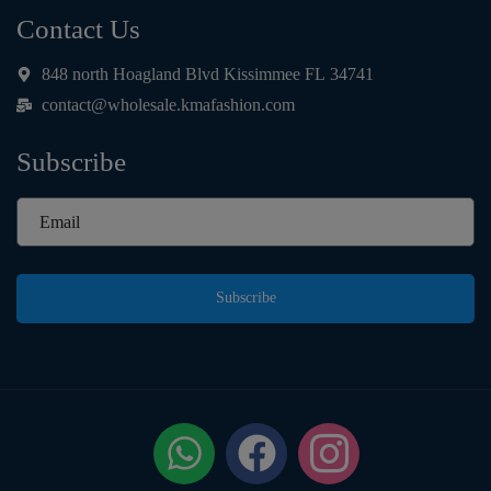
Contact Us
848 north Hoagland Blvd Kissimmee FL 34741
contact@wholesale.kmafashion.com
Subscribe
Subscribe