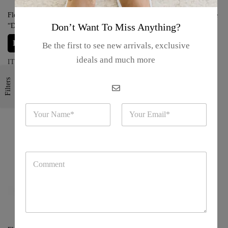
Florida Metal Key Chain –
Florida Metal Key Chain – “Castle
Don’t Want To Miss Anything?
“Disneyland Castle”
with Fireworks”
Login for prices
Login for prices
Be the first to see new arrivals, exclusive
ideals and much more
ITEM#: S17-24-10
ITEM#: S17-24-09
Filters
N
E
a
m
m
a
e
i
*
l
C
*
o
m
m
e
n
t
o