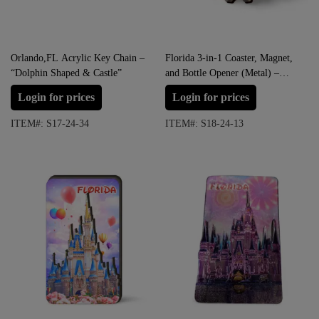
Orlando,FL Acrylic Key Chain –
Florida 3-in-1 Coaster, Magnet,
“Dolphin Shaped & Castle”
and Bottle Opener (Metal) –
“FLORIDA ORLANDO
Login for prices
Login for prices
CASTLE”
ITEM#: S17-24-34
ITEM#: S18-24-13