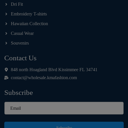
Dri Fit
Embroidery T-shirts
Hawaiian Collection
Casual Wear
Souvenirs
Contact Us
848 north Hoagland Blvd Kissimmee FL 34741
contact@wholesale.kmafashion.com
Subscribe
Subscribe