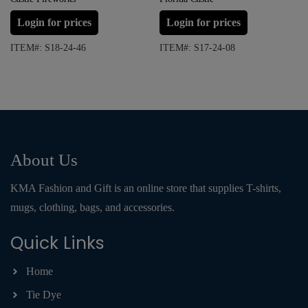
Login for prices
Login for prices
ITEM#: S18-24-46
ITEM#: S17-24-08
About Us
KMA Fashion and Gift is an online store that supplies T-shirts,
mugs, clothing, bags, and accessories.
Quick Links
Home
Tie Dye