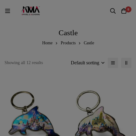
0
Castle
Home
Products
Castle
Default sorting
Showing all 12 results