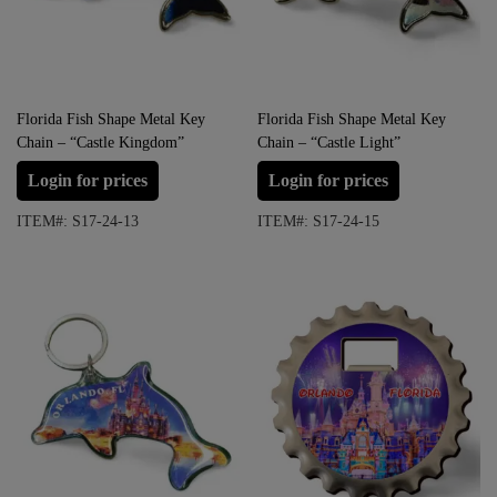
Florida Fish Shape Metal Key
Florida Fish Shape Metal Key
Chain – “Castle Kingdom”
Chain – “Castle Light”
Login for prices
Login for prices
ITEM#: S17-24-13
ITEM#: S17-24-15