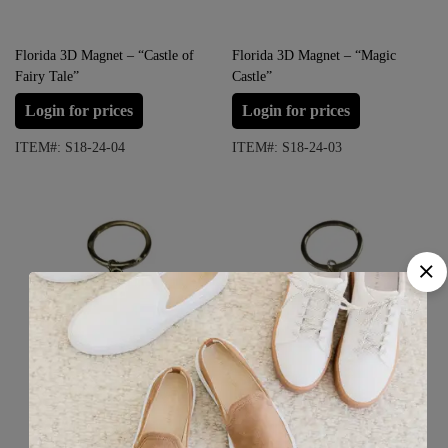
Florida 3D Magnet – “Castle of
Florida 3D Magnet – “Magic
Fairy Tale”
Castle”
Login for prices
Login for prices
ITEM#: S18-24-04
ITEM#: S18-24-03