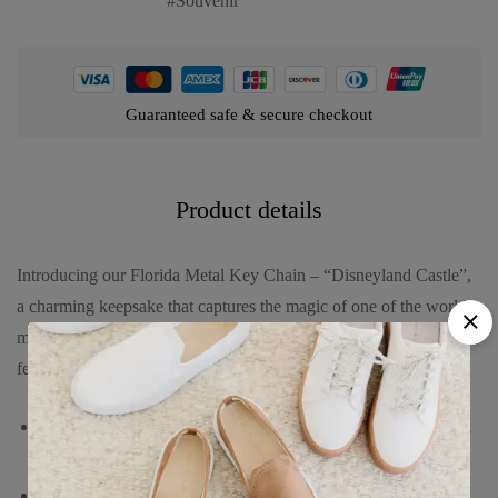
Souvenir
Guaranteed safe & secure checkout
Product details
Introducing our Florida Metal Key Chain – “Disneyland Castle”,
a charming keepsake that captures the magic of one of the world’s
most beloved destinations. This beautifully crafted key chain
features:
An intricately detailed representation of the iconic Disneyland
castle, symbolizing wonder and joy.
Made from high-quality metal, offering durability and a