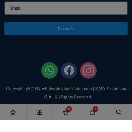
Subscribe
Copyright @ 2024 wholesale.kmafashion.com | KMA Fashion and
Gift | All Rights Reserved
0
0