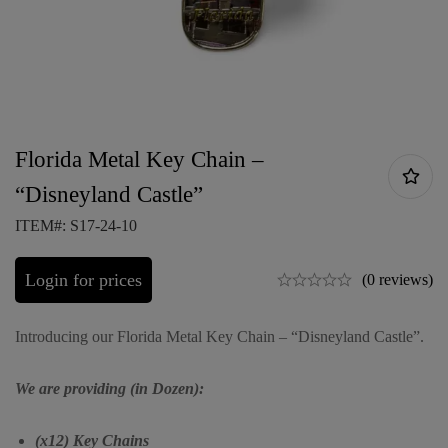
Florida Metal Key Chain –
“Disneyland Castle”
ITEM#: S17-24-10
Login for prices
(0 reviews)
Introducing our Florida Metal Key Chain – “Disneyland Castle”.
We are providing (in Dozen):
(x12) Key Chains