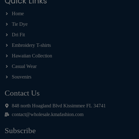
Quick Links
Home
Tie Dye
Dri Fit
Embroidery T-shirts
Hawaiian Collection
Casual Wear
Souvenirs
Contact Us
848 north Hoagland Blvd Kissimmee FL 34741
contact@wholesale.kmafashion.com
Subscribe