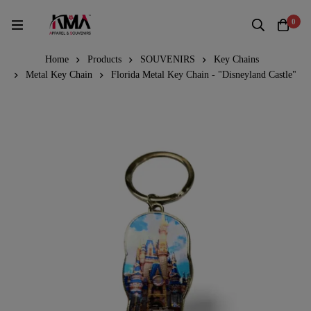
0
Home
Products
SOUVENIRS
Key Chains
Metal Key Chain
Florida Metal Key Chain - "Disneyland Castle"