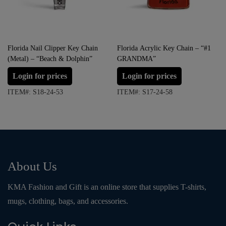
Florida Nail Clipper Key Chain
Florida Acrylic Key Chain – “#1
(Metal) – “Beach & Dolphin”
GRANDMA”
Login for prices
Login for prices
ITEM#: S18-24-53
ITEM#: S17-24-58
About Us
KMA Fashion and Gift is an online store that supplies T-shirts,
mugs, clothing, bags, and accessories.