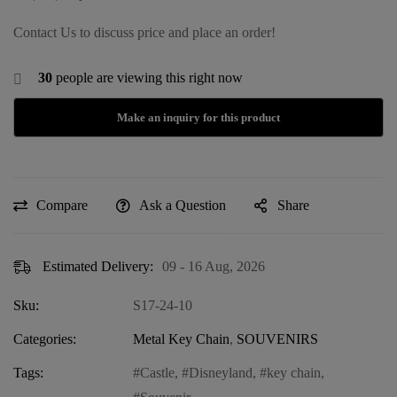
Contact Us to discuss price and place an order!
30
people are viewing this right now
Compare
Ask a Question
Share
Estimated Delivery:
09 - 16 Aug, 2026
Sku:
S17-24-10
Categories:
Metal Key Chain
,
SOUVENIRS
Tags:
Castle
,
Disneyland
,
key chain
,