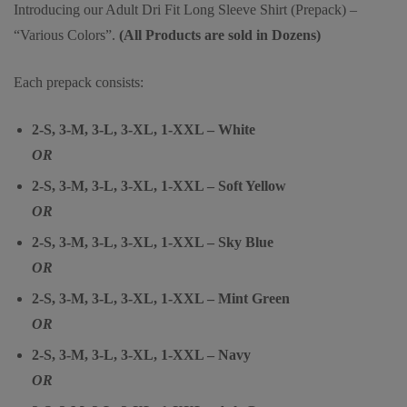
Introducing our Adult Dri Fit Long Sleeve Shirt (Prepack) –
“Various Colors”.
(All Products are sold in Dozens)
Each prepack consists:
2-S, 3-M, 3-L, 3-XL, 1-XXL – White
OR
2-S, 3-M, 3-L, 3-XL, 1-XXL – Soft Yellow
OR
2-S, 3-M, 3-L, 3-XL, 1-XXL – Sky Blue
OR
2-S, 3-M, 3-L, 3-XL, 1-XXL – Mint Green
OR
2-S, 3-M, 3-L, 3-XL, 1-XXL – Navy
OR