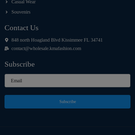
Casual Wear
Souvenirs
Contact Us
848 north Hoagland Blvd Kissimmee FL 34741
contact@wholesale.kmafashion.com
Subscribe
Subscribe