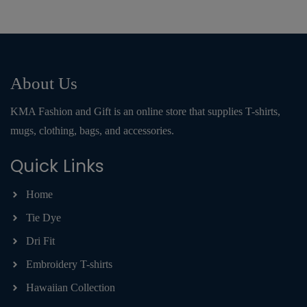
About Us
KMA Fashion and Gift is an online store that supplies T-shirts,
mugs, clothing, bags, and accessories.
Quick Links
Home
Tie Dye
Dri Fit
Embroidery T-shirts
Hawaiian Collection