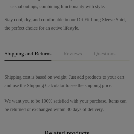
casual outings, combining functionality with style.
Stay cool, dry, and comfortable in our Dri Fit Long Sleeve Shirt,
the perfect choice for an active lifestyle.
Shipping and Returns
Reviews
Questions
Shipping cost is based on weight. Just add products to your cart
and use the Shipping Calculator to see the shipping price.
We want you to be 100% satisfied with your purchase. Items can
be returned or exchanged within 30 days of delivery.
Related products