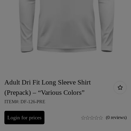
Adult Dri Fit Long Sleeve Shirt
(Prepack) – “Various Colors”
ITEM#: DF-126-PRE
Login for prices
(0 reviews)