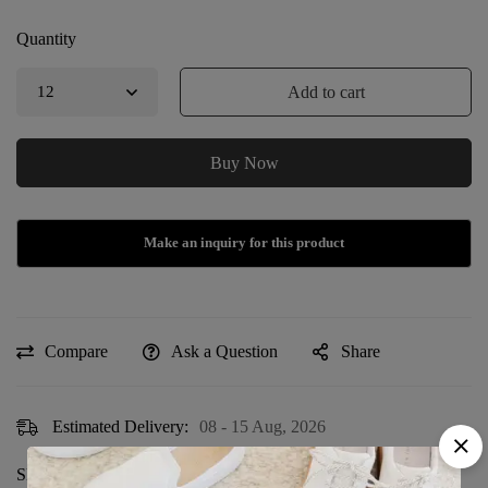
Quantity
Add to cart
Buy Now
Compare
Ask a Question
Share
Estimated Delivery:
08 - 15 Aug, 2026
Sku:
DF-126-PRE