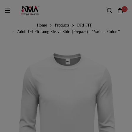
0
Home
Products
DRI FIT
Adult Dri Fit Long Sleeve Shirt (Prepack) - "Various Colors"