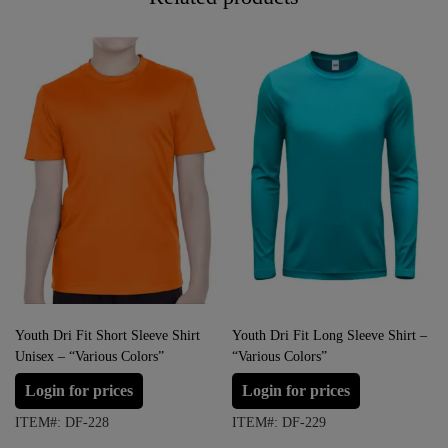
Youth Dri Fit Short Sleeve Shirt
Youth Dri Fit Long Sleeve Shirt –
Unisex – “Various Colors”
“Various Colors”
Login for prices
Login for prices
ITEM#: DF-228
ITEM#: DF-229