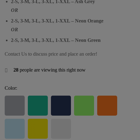
2-S, 3-M, 3-L, 3-XL, 1-XXL – Ash Grey
OR
2-S, 3-M, 3-L, 3-XL, 1-XXL – Neon Orange
OR
2-S, 3-M, 3-L, 3-XL, 1-XXL – Neon Green
Contact Us to discuss price and place an order!
28
people are viewing this right now
Color: