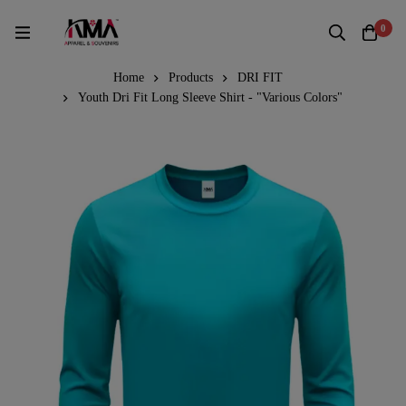
0
Home
Products
DRI FIT
Youth Dri Fit Long Sleeve Shirt - "Various Colors"