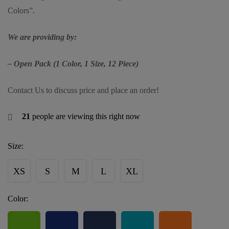
Colors”.
We are providing by:
– Open Pack (1 Color, 1 Size, 12 Piece)
Contact Us to discuss price and place an order!
21
people are viewing this right now
Size:
XS
S
M
L
XL
Color: