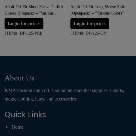
Adult Dri Fit Short Sleeve T-shirt
Adult Dri Fit Long Sleeve Shirt
Unisex (Prepack) – “Various
(Openpack) – “Various Colors”
Colors”
Login for prices
Login for prices
ITEM#: DF-125-PRE
ITEM#: DF-126-OP
About Us
KMA Fashion and Gift is an online store that supplies T-shirts,
mugs, clothing, bags, and accessories.
Quick Links
Home