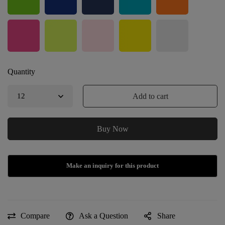
Quantity
Add to cart
Buy Now
Compare
Ask a Question
Share