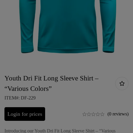
Youth Dri Fit Long Sleeve Shirt –
“Various Colors”
ITEM#: DF-229
Login for prices
(0 reviews)
Introducing our Youth Dri Fit Long Sleeve Shirt – “Various