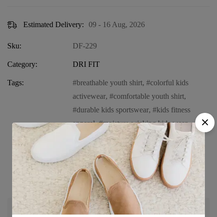
Estimated Delivery:
09 - 16 Aug, 2026
Sku:
DF-229
Category:
DRI FIT
Tags:
breathable youth shirt
,
colorful kids
activewear
,
comfortable youth shirt
,
durable kids sportswear
,
kids fitness
apparel
,
moisture-wicking kids wear
,
performance long sleeve for kids
,
sportswear for children
,
vibrant long
sleeve shirt for kids
,
Youth Dri Fit long
sleeve shirt