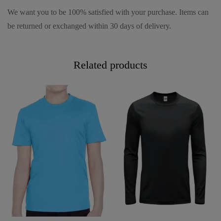
We want you to be 100% satisfied with your purchase. Items can
be returned or exchanged within 30 days of delivery.
Related products