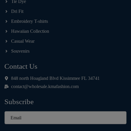
Tie Dye
Dri Fit
Embroidery T-shirts
Hawaiian Collection
Casual Wear
Souvenirs
Contact Us
848 north Hoagland Blvd Kissimmee FL 34741
contact@wholesale.kmafashion.com
Subscribe