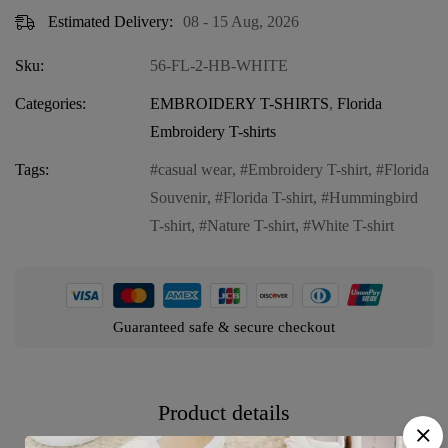
Estimated Delivery:
08 - 15 Aug, 2026
Sku:
56-FL-2-HB-WHITE
Categories:
EMBROIDERY T-SHIRTS
,
Florida
Embroidery T-shirts
Tags:
casual wear
,
Embroidery T-shirt
,
Florida
Souvenir
,
Florida T-shirt
,
Hummingbird
T-shirt
,
Nature T-shirt
,
White T-shirt
Guaranteed safe & secure checkout
Product details