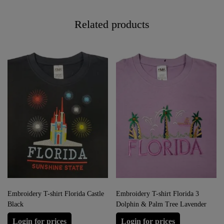
Related products
Embroidery T-shirt Florida Castle
Embroidery T-shirt Florida 3
Black
Dolphin & Palm Tree Lavender
Login for prices
Login for prices