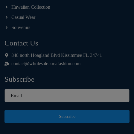
Hawaiian Collection
Casual Wear
Souvenirs
Contact Us
848 north Hoagland Blvd Kissimmee FL 34741
contact@wholesale.kmafashion.com
Subscribe
Subscribe