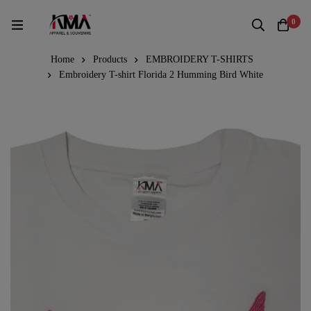
0
Home
Products
EMBROIDERY T-SHIRTS
Embroidery T-shirt Florida 2 Humming Bird White