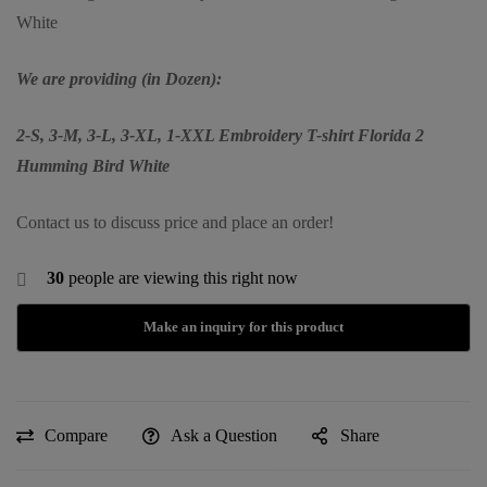
White
We are providing (in Dozen):
2-S, 3-M, 3-L, 3-XL, 1-XXL Embroidery T-shirt Florida 2
Humming Bird White
Contact us to discuss price and place an order!
30
people are viewing this right now
Compare
Ask a Question
Share