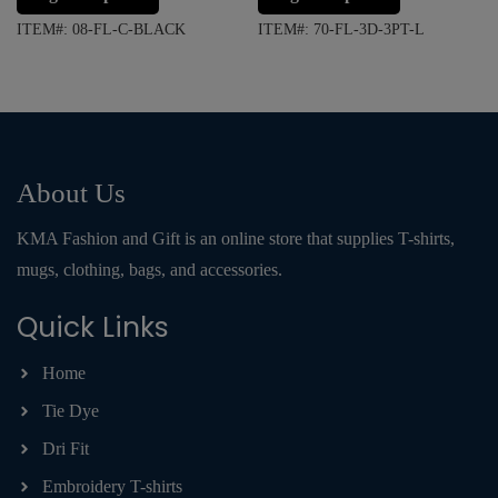
ITEM#: 08-FL-C-BLACK
ITEM#: 70-FL-3D-3PT-L
About Us
KMA Fashion and Gift is an online store that supplies T-shirts,
mugs, clothing, bags, and accessories.
Quick Links
Home
Tie Dye
Dri Fit
Embroidery T-shirts