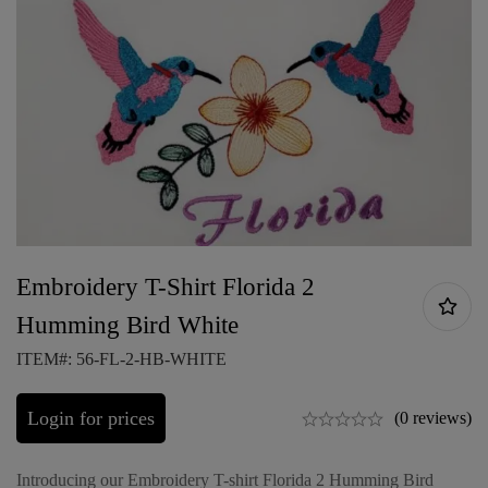
Embroidery T-Shirt Florida 2
Humming Bird White
ITEM#: 56-FL-2-HB-WHITE
Login for prices
(0 reviews)
Introducing our Embroidery T-shirt Florida 2 Humming Bird