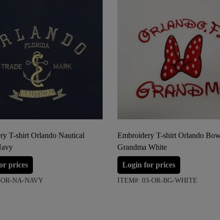
y T-shirt Orlando Nautical
Embroidery T-shirt Orlando Bo
Navy
Grandma White
or prices
Login for prices
7-OR-NA-NAVY
ITEM#: 03-OR-BG-WHITE