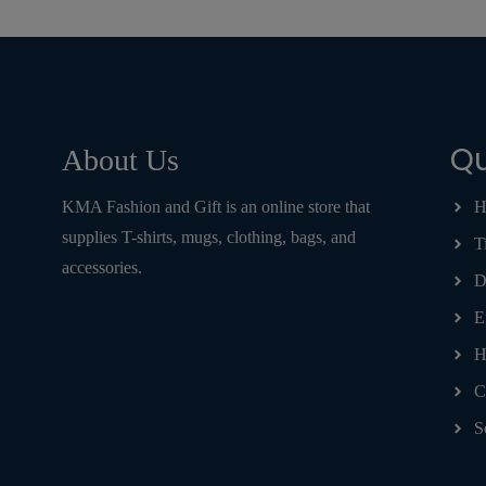
Qu
About Us
KMA Fashion and Gift is an online store that
H
supplies T-shirts, mugs, clothing, bags, and
T
accessories.
D
E
H
C
S