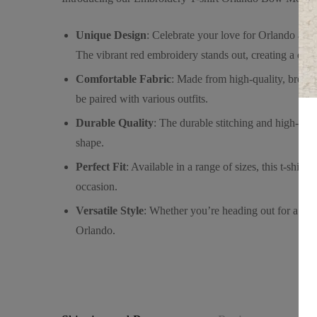
Unique Design
: Celebrate your love for Orlando and
The vibrant red embroidery stands out, creating a deli
Comfortable Fabric
: Made from high-quality, breatha
be paired with various outfits.
Durable Quality
: The durable stitching and high-qual
shape.
Perfect Fit
: Available in a range of sizes, this t-shirt
occasion.
Versatile Style
: Whether you’re heading out for a casua
Orlando.