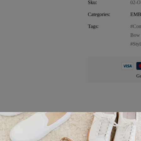
Sku:
02-
Categories:
EMB
Tags:
Com
Bow 
Sty
Gu
Product details
Red, a charming and stylish choice for moms who love Orlando. This s