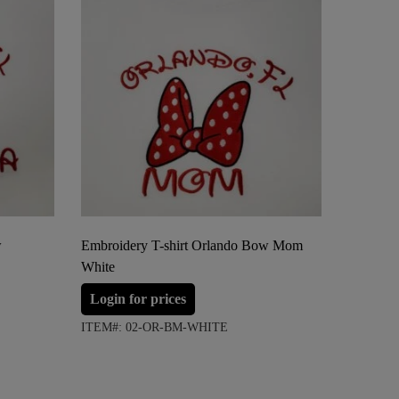
w
Embroidery T-shirt Orlando Bow Mom
Embroide
White
Anchor 
Login for prices
Login 
ITEM#: 02-OR-BM-WHITE
ITEM#: 