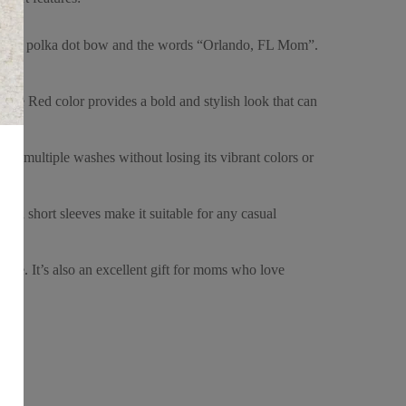
sic red polka dot bow and the words “Orlando, FL Mom”.
. The Red color provides a bold and stylish look that can
tand multiple washes without losing its vibrant colors or
k and short sleeves make it suitable for any casual
choice. It’s also an excellent gift for moms who love