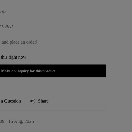
n):
XXL Red
e and place an order!
this right now
 a Question
Share
09 - 16 Aug, 2026