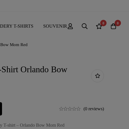
0
0
DERY T-SHIRTS
SOUVENIR
do Bow Mom Red
-Shirt Orlando Bow
(0 reviews)
ry T-shirt – Orlando Bow Mom Red