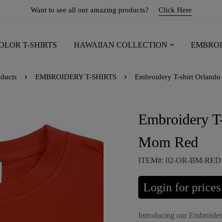
Want to see all our amazing products?
Click Here
OLOR T-SHIRTS
HAWAIIAN COLLECTION
EMBROI
ducts
EMBROIDERY T-SHIRTS
Embroidery T-shirt Orlan
Embroidery T
Mom Red
ITEM#: 02-OR-BM-RED
Login for prices
Introducing our Embroide