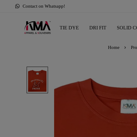
Contact on Whatsapp!
TIE DYE
DRI FIT
SOLID C
Home
Pro