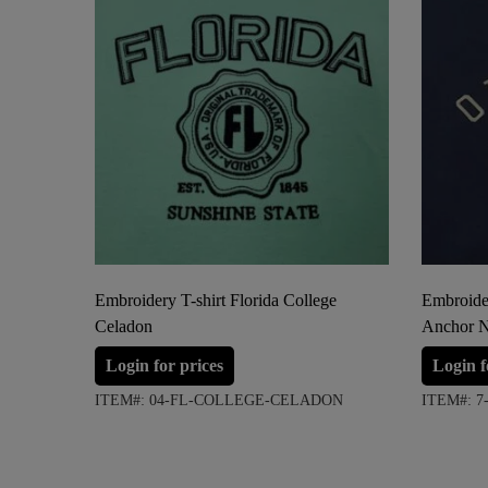
Embroidery T-shirt Florida College
Embroider
Celadon
Anchor 
Login for prices
Login f
ITEM#: 04-FL-COLLEGE-CELADON
ITEM#: 