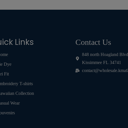
ick Links
Contact Us
ome
848 north Hoagland Blv
Kissimmee FL 34741
ie Dye
contact@wholesale.kmaf
ri Fit
mbroidery T-shirts
awaiian Collection
asual Wear
ouvenirs