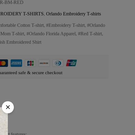
OR-BM-RED
ROIDERY T-SHIRTS
,
Orlando Embroidery T-shirts
fortable Cotton T-shirt
,
Embroidery T-shirt
,
Orlando
Mom T-shirt
,
Orlando Florida Apparel
,
Red T-shirt
,
lish Embroidered Shirt
aranteed safe & secure checkout
hirt features: