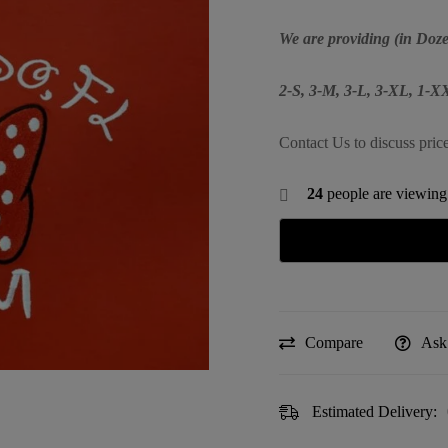
We are providing (in Doze
2-S, 3-M, 3-L, 3-XL, 1-
Contact Us to discuss pric
24
people are viewing 
Compare
Ask
Estimated Delivery: