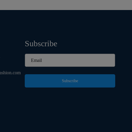
Subscribe
d
ashion.com
Subscribe