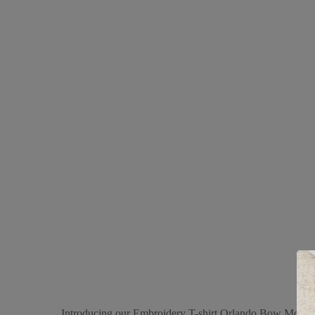
Introducing our Embroidery T-shirt Orlando Bow Mom in 