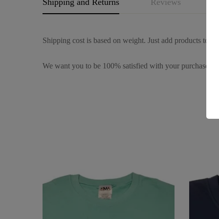
Shipping and Returns
Reviews
Q
Shipping cost is based on weight. Just add products to you
We want you to be 100% satisfied with your purchase. It