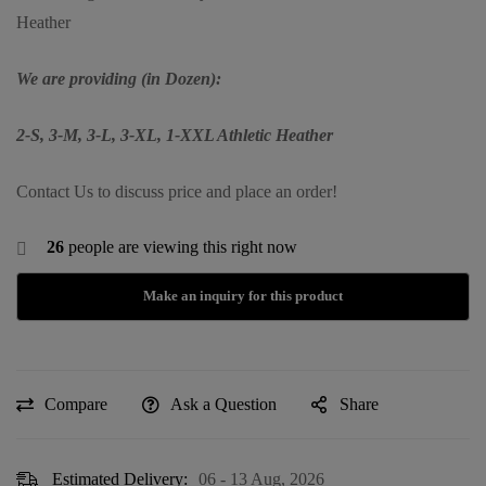
Heather
We are providing (in Dozen):
2-S, 3-M, 3-L, 3-XL, 1-XXL Athletic Heather
Contact Us to discuss price and place an order!
26
people are viewing this right now
Compare
Ask a Question
Share
Estimated Delivery:
06 - 13 Aug, 2026