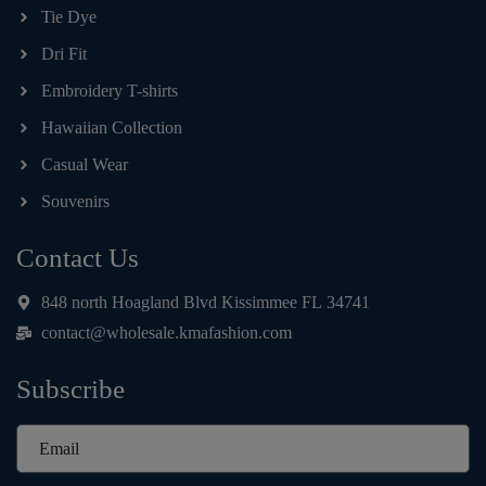
Tie Dye
Dri Fit
Embroidery T-shirts
Hawaiian Collection
Casual Wear
Souvenirs
Contact Us
848 north Hoagland Blvd Kissimmee FL 34741
contact@wholesale.kmafashion.com
Subscribe