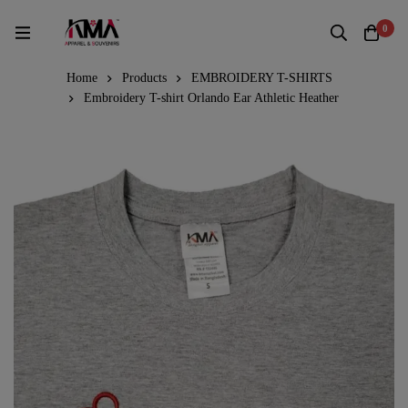
0
Home
Products
EMBROIDERY T-SHIRTS
Embroidery T-shirt Orlando Ear Athletic Heather