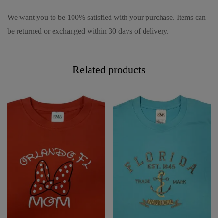
We want you to be 100% satisfied with your purchase. Items can
be returned or exchanged within 30 days of delivery.
Related products