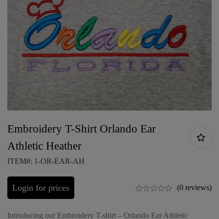
Embroidery T-Shirt Orlando Ear
Athletic Heather
ITEM#: 1-OR-EAR-AH
Login for prices
(0 reviews)
Introducing our Embroidery T-shirt – Orlando Ear Athletic