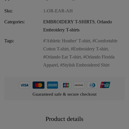
Sku:
1-OR-EAR-AH
Categories:
EMBROIDERY T-SHIRTS
,
Orlando
Embroidery T-shirts
Tags:
'Athletic Heather' T-shirt
,
Comfortable
Cotton T-shirt
,
Embroidery T-shirt
,
Orlando Ear T-shirt
,
Orlando Florida
Apparel
,
Stylish Embroidered Shirt
Guaranteed safe & secure checkout
Product details