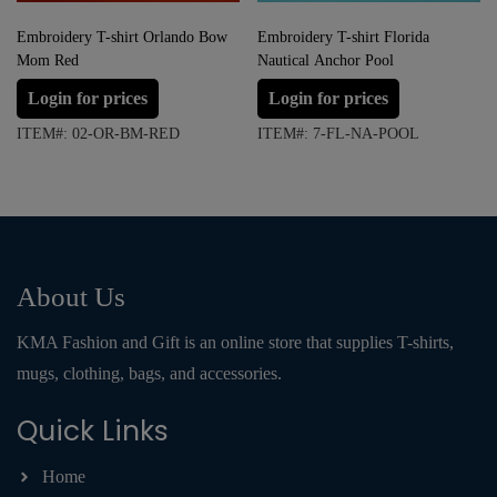
Embroidery T-shirt Orlando Bow
Embroidery T-shirt Florida
Mom Red
Nautical Anchor Pool
Login for prices
Login for prices
ITEM#: 02-OR-BM-RED
ITEM#: 7-FL-NA-POOL
About Us
KMA Fashion and Gift is an online store that supplies T-shirts,
mugs, clothing, bags, and accessories.
Quick Links
Home