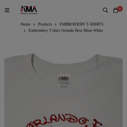
0
Home
Products
EMBROIDERY T-SHIRTS
Embroidery T-shirt Orlando Bow Mom White