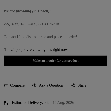
We are providing (in Dozen):
2-S, 3-M, 3-L, 3-XL, 1-XXL
White
Contact Us to discuss price and place an order!
24
people are viewing this right now
Compare
Ask a Question
Share
Estimated Delivery:
09 - 16 Aug, 2026