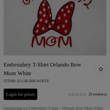
Embroidery T-Shirt Orlando Bow
Mom White
ITEM#: 02-OR-BM-WHITE
Login for prices
(0 reviews)
Introducing our Embroidery T-shirt – Orlando Bow Mom White