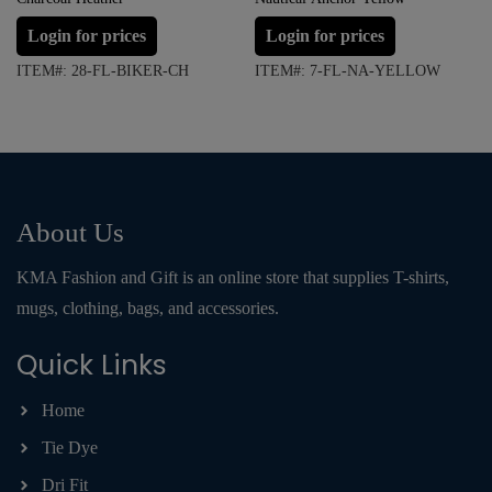
Login for prices
Login for prices
ITEM#: 28-FL-BIKER-CH
ITEM#: 7-FL-NA-YELLOW
About Us
KMA Fashion and Gift is an online store that supplies T-shirts,
mugs, clothing, bags, and accessories.
Quick Links
Home
Tie Dye
Dri Fit