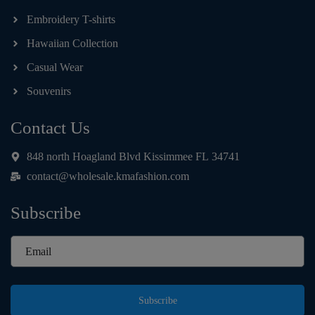
Embroidery T-shirts
Hawaiian Collection
Casual Wear
Souvenirs
Contact Us
848 north Hoagland Blvd Kissimmee FL 34741
contact@wholesale.kmafashion.com
Subscribe
Subscribe