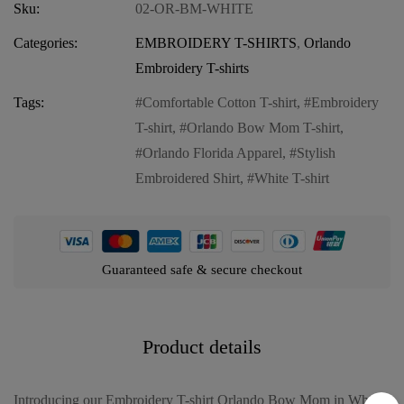
Sku:
02-OR-BM-WHITE
Categories:
EMBROIDERY T-SHIRTS
,
Orlando
Embroidery T-shirts
Tags:
Comfortable Cotton T-shirt
,
Embroidery
T-shirt
,
Orlando Bow Mom T-shirt
,
Orlando Florida Apparel
,
Stylish
Embroidered Shirt
,
White T-shirt
Guaranteed safe & secure checkout
Product details
Introducing our Embroidery T-shirt Orlando Bow Mom in White,