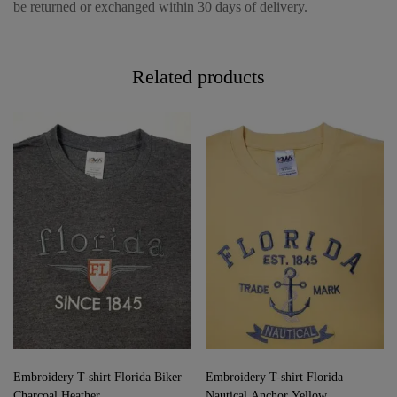
be returned or exchanged within 30 days of delivery.
Related products
Embroidery T-shirt Florida Biker
Embroidery T-shirt Florida
Charcoal Heather
Nautical Anchor Yellow