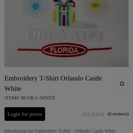
Embroidery T-Shirt Orlando Castle
White
ITEM#: 08-OR-C-WHITE
Login for prices
(0 reviews)
Introducing our Embroidery T-shirt – Orlando Castle White