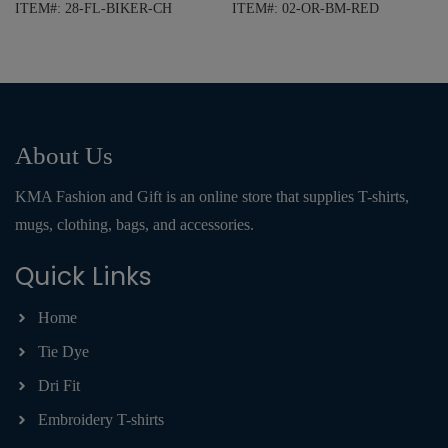
ITEM#: 28-FL-BIKER-CH
ITEM#: 02-OR-BM-RED
About Us
KMA Fashion and Gift is an online store that supplies T-shirts,
mugs, clothing, bags, and accessories.
Quick Links
Home
Tie Dye
Dri Fit
Embroidery T-shirts