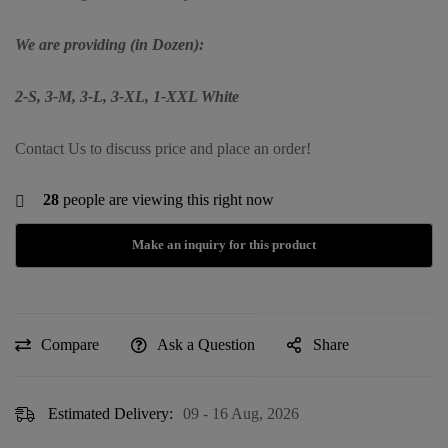
We are providing (in Dozen):
2-S, 3-M, 3-L, 3-XL, 1-XXL White
Contact Us to discuss price and place an order!
28
people are viewing this right now
Compare
Ask a Question
Share
Estimated Delivery:
09 - 16 Aug, 2026