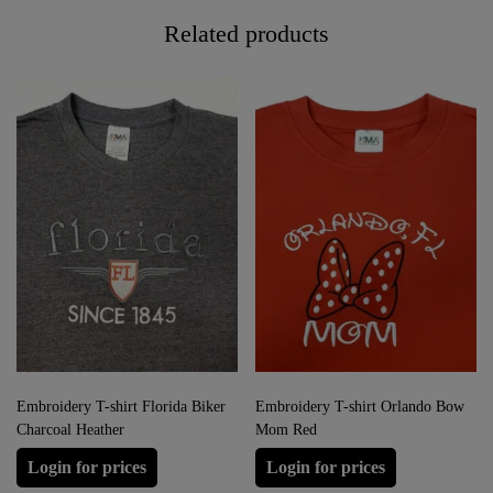
Related products
Embroidery T-shirt Florida Biker
Embroidery T-shirt Orlando Bow
Charcoal Heather
Mom Red
Login for prices
Login for prices