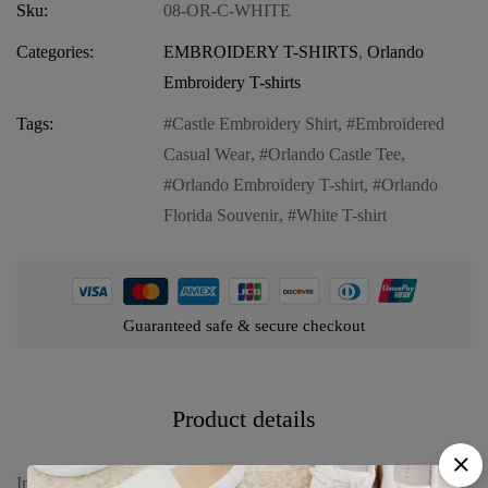
Sku:
08-OR-C-WHITE
Categories:
EMBROIDERY T-SHIRTS
,
Orlando
Embroidery T-shirts
Tags:
Castle Embroidery Shirt
,
Embroidered
Casual Wear
,
Orlando Castle Tee
,
Orlando Embroidery T-shirt
,
Orlando
Florida Souvenir
,
White T-shirt
Guaranteed safe & secure checkout
Product details
Introducing our Embroidery T-shirt Orlando Castle White, a