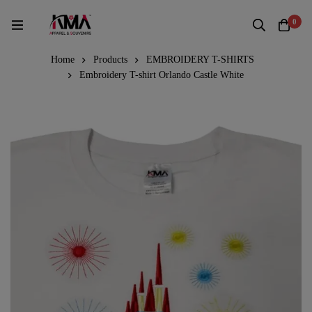
0
Home
Products
EMBROIDERY T-SHIRTS
Embroidery T-shirt Orlando Castle White