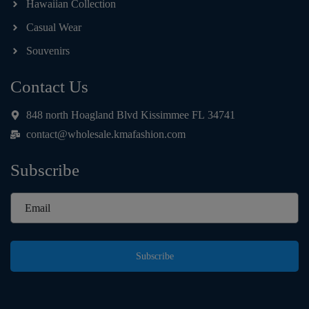
Hawaiian Collection
Casual Wear
Souvenirs
Contact Us
848 north Hoagland Blvd Kissimmee FL 34741
contact@wholesale.kmafashion.com
Subscribe
Subscribe