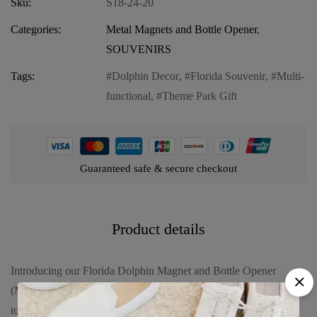
Sku:
S18-24-20
Categories:
Metal Magnets and Bottle Opener
,
SOUVENIRS
Tags:
Dolphin Decor
,
Florida Souvenir
,
Multi-
functional
,
Theme Park Gift
Guaranteed safe & secure checkout
Product details
Introducing our Florida Dolphin Magnet and Bottle Opener
(Metal) – “Orlando Castle World”, a versatile and stylish addition
to any home or office. Experience the functionality and charm of