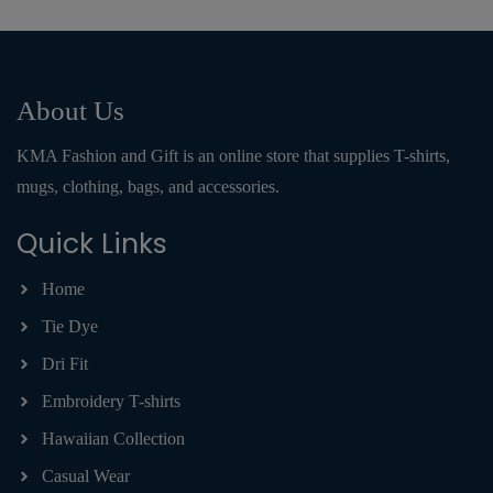
About Us
KMA Fashion and Gift is an online store that supplies T-shirts,
mugs, clothing, bags, and accessories.
Quick Links
Home
Tie Dye
Dri Fit
Embroidery T-shirts
Hawaiian Collection
Casual Wear