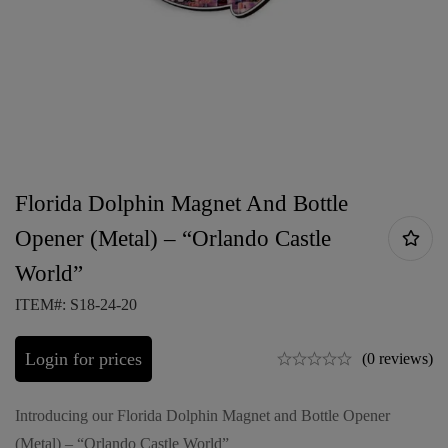
Florida Dolphin Magnet And Bottle
Opener (Metal) – “Orlando Castle
World”
ITEM#: S18-24-20
Login for prices
(0 reviews)
Introducing our Florida Dolphin Magnet and Bottle Opener
(Metal) – “Orlando Castle World”