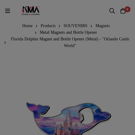
0
Home
Products
SOUVENIRS
Magnets
Metal Magnets and Bottle Opener
Florida Dolphin Magnet and Bottle Opener (Metal) - "Orlando Castle
World"