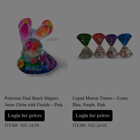
Polyresin Dual Beach Slippers
Liquid Motion Timers – Green,
Snow Globe with Florida – Pink
Blue, Purple, Pink
with Orange
Login for prices
Login for prices
ITEM#: S01-24-09
ITEM#: S02-24-05