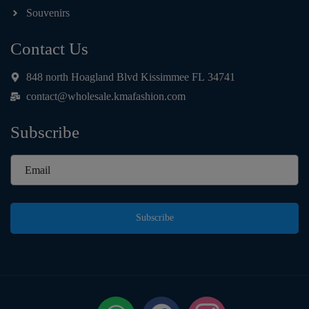
Souvenirs
Contact Us
848 north Hoagland Blvd Kissimmee FL 34741
contact@wholesale.kmafashion.com
Subscribe
Subscribe