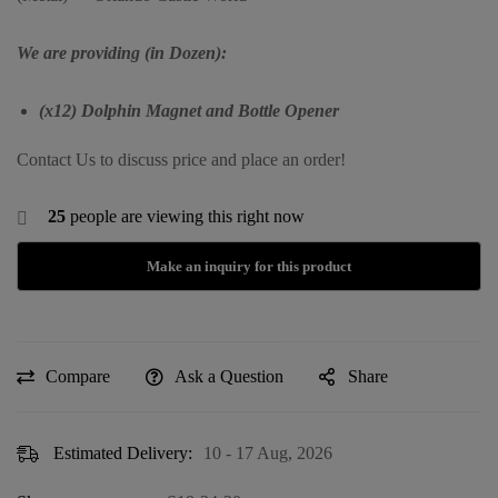
We are providing (in Dozen):
(x12) Dolphin Magnet and Bottle Opener
Contact Us to discuss price and place an order!
25
people are viewing this right now
Compare
Ask a Question
Share
Estimated Delivery:
10 - 17 Aug, 2026