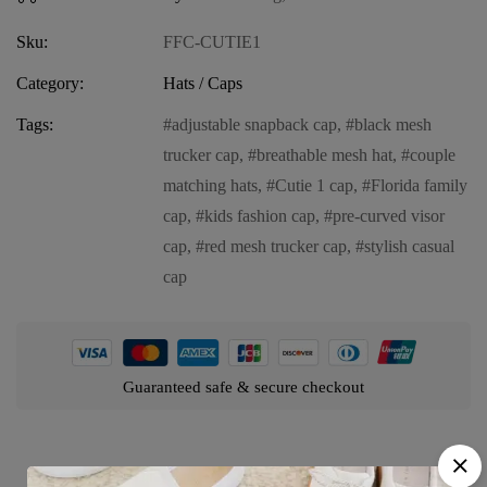
Sku:
FFC-CUTIE1
Category:
Hats / Caps
Tags:
adjustable snapback cap
,
black mesh
trucker cap
,
breathable mesh hat
,
couple
matching hats
,
Cutie 1 cap
,
Florida family
cap
,
kids fashion cap
,
pre-curved visor
cap
,
red mesh trucker cap
,
stylish casual
cap
Guaranteed safe & secure checkout
Product details