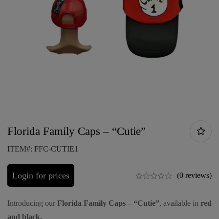
Florida Family Caps – “Cutie”
ITEM#: FFC-CUTIE1
Login for prices
(0 reviews)
Introducing our
Florida Family Caps – “Cutie”
, available in
red
and black.