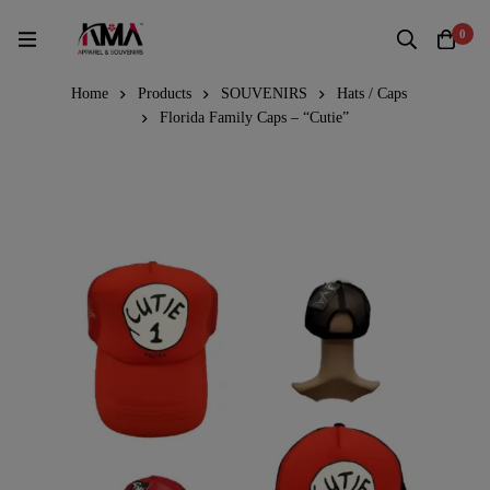
0
Home
Products
SOUVENIRS
Hats / Caps
Florida Family Caps – “Cutie”