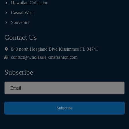
Hawaiian Collection
Casual Wear
Souvenirs
Contact Us
848 north Hoagland Blvd Kissimmee FL 34741
contact@wholesale.kmafashion.com
Subscribe
Subscribe