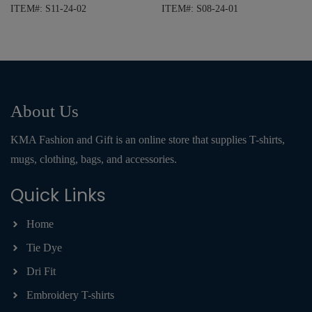
ITEM#: S11-24-02
ITEM#: S08-24-01
About Us
KMA Fashion and Gift is an online store that supplies T-shirts,
mugs, clothing, bags, and accessories.
Quick Links
Home
Tie Dye
Dri Fit
Embroidery T-shirts