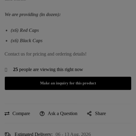
We are providing (in dozen):
(x6) Red Caps
(x6) Black Caps
Contact us for pricing and ordering details!
25
people are viewing this right now
Compare
Ask a Question
Share
Estimated Delivery:
06 - 13 Aug, 2026