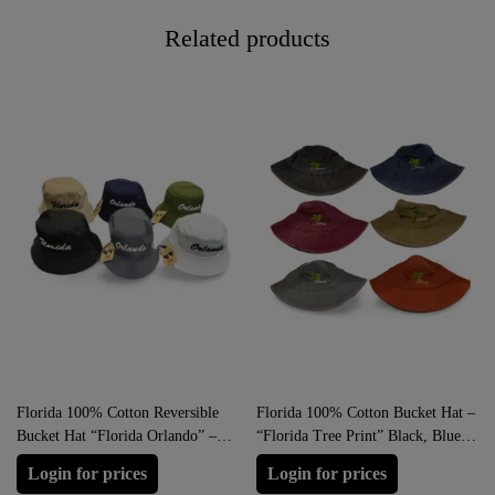
Related products
Florida 100% Cotton Reversible
Florida 100% Cotton Bucket Hat –
Bucket Hat “Florida Orlando” –
“Florida Tree Print” Black, Blue,
Brown, Blue, Green, Black, Grey,
Orange, Brown, Grey, Red
Login for prices
Login for prices
White