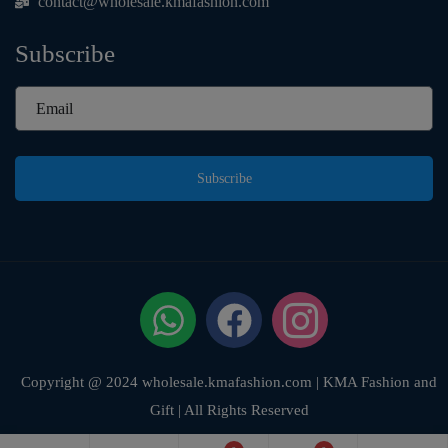
contact@wholesale.kmafashion.com
Subscribe
Subscribe
Copyright @ 2024 wholesale.kmafashion.com | KMA Fashion and
Gift | All Rights Reserved