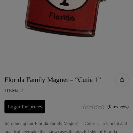
Florida Family Magnet – “Cutie 1”
ITEM#: 7
Login for prices
(0 reviews)
Introducing our Florida Family Magnet – “Cutie 1,” a vibrant and
practical keepsake that showcases the playful side of Florida.