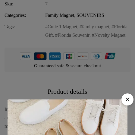
Sku:
7
Categories:
Family Magnet
,
SOUVENIRS
Tags:
Cutie 1 Magnet
,
family magnet
,
Florida
Gift
,
Florida Souvenir
,
Novelty Magnet
Guaranteed safe & secure checkout
Product details
Introducing our Florida Family Magnet – “Cutie 1,” a delightful
and charming addition to your Florida souvenir collection. This
magnet brings a touch of fun and personality to any space.