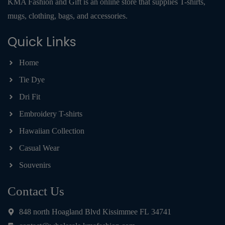
KMA Fashion and Gift is an online store that supplies T-shirts,
mugs, clothing, bags, and accessories.
Quick Links
Home
Tie Dye
Dri Fit
Embroidery T-shirts
Hawaiian Collection
Casual Wear
Souvenirs
Contact Us
848 north Hoagland Blvd Kissimmee FL 34741