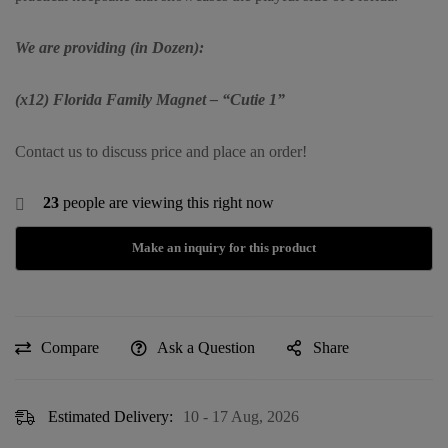
We are providing (in Dozen):
(x12) Florida Family Magnet – “Cutie 1”
Contact us to discuss price and place an order!
23
people are viewing this right now
Compare
Ask a Question
Share
Estimated Delivery:
10 - 17 Aug, 2026