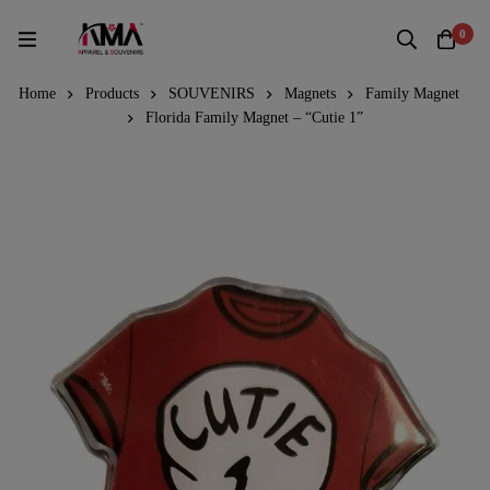
0
Home
Products
SOUVENIRS
Magnets
Family Magnet
Florida Family Magnet – “Cutie 1”