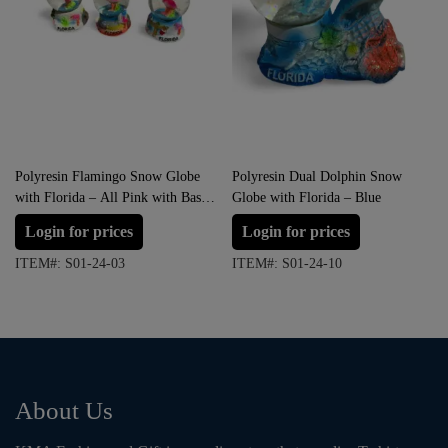
Polyresin Flamingo Snow Globe
Polyresin Dual Dolphin Snow
with Florida – All Pink with Base
Globe with Florida – Blue
variation (Small Size)
Login for prices
Login for prices
ITEM#: S01-24-03
ITEM#: S01-24-10
About Us