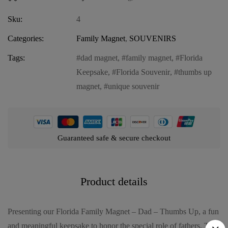
Sku:
4
Categories:
Family Magnet
,
SOUVENIRS
Tags:
dad magnet
,
family magnet
,
Florida
Keepsake
,
Florida Souvenir
,
thumbs up
magnet
,
unique souvenir
Guaranteed safe & secure checkout
Product details
Presenting our Florida Family Magnet – Dad – Thumbs Up, a fun
and meaningful keepsake to honor the special role of fathers. This