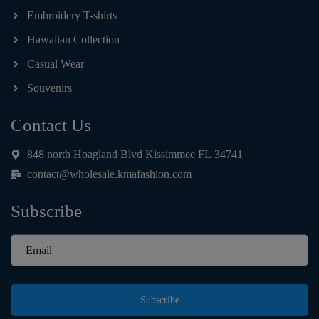
Embroidery T-shirts
Hawaiian Collection
Casual Wear
Souvenirs
Contact Us
848 north Hoagland Blvd Kissimmee FL 34741
contact@wholesale.kmafashion.com
Subscribe
Subscribe