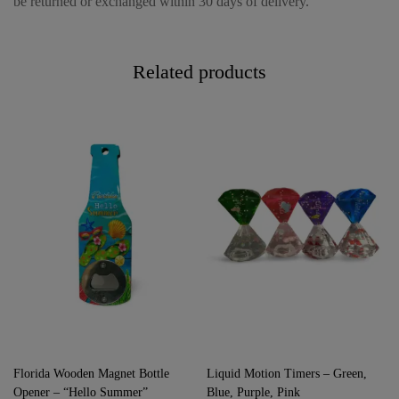
be returned or exchanged within 30 days of delivery.
Related products
Florida Wooden Magnet Bottle
Liquid Motion Timers – Green,
Opener – “Hello Summer”
Blue, Purple, Pink