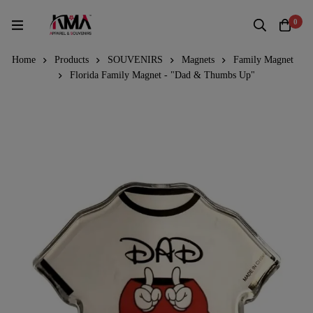
0
Home
Products
SOUVENIRS
Magnets
Family Magnet
Florida Family Magnet - "Dad & Thumbs Up"