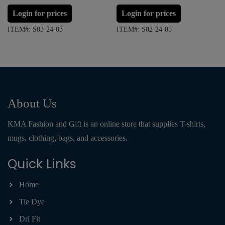
Login for prices
Login for prices
ITEM#: S03-24-03
ITEM#: S02-24-05
About Us
KMA Fashion and Gift is an online store that supplies T-shirts,
mugs, clothing, bags, and accessories.
Quick Links
Home
Tie Dye
Dri Fit