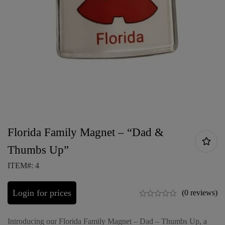
Florida Family Magnet – “Dad &
Thumbs Up”
ITEM#: 4
Login for prices
(0 reviews)
Introducing our Florida Family Magnet – Dad – Thumbs Up, a