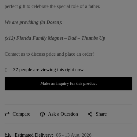
perfect gift to celebrate the special role of a father.
We are providing (in Dozen):
(x12) Florida Family Magnet – Dad – Thumbs Up
Contact us to discuss price and place an order!
27
people are viewing this right now
Compare
Ask a Question
Share
Estimated Delivery:
06 - 13 Aug, 2026