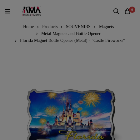
0
Home
Products
SOUVENIRS
Magnets
Metal Magnets and Bottle Opener
Florida Magnet Bottle Opener (Metal) - "Castle Fireworks"