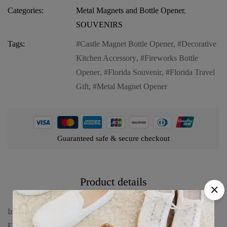
Categories:
Metal Magnets and Bottle Opener
,
SOUVENIRS
Tags:
Castle Magnet Bottle Opener
,
Decorative
Kitchen Accessory
,
Fireworks Bottle
Opener
,
Florida Souvenir
,
Florida Travel
Gift
,
Metal Magnet Opener
Guaranteed safe & secure checkout
Product details
Introducing our Florida Magnet Bottle Opener (Metal) – “Castle
Fireworks”, a captivating and functional keepsake that brings a