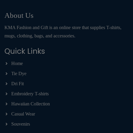
About Us
KMA Fashion and Gift is an online store that supplies T-shirts,
mugs, clothing, bags, and accessories.
Quick Links
Home
Tie Dye
Dri Fit
Embroidery T-shirts
Hawaiian Collection
Casual Wear
Souvenirs