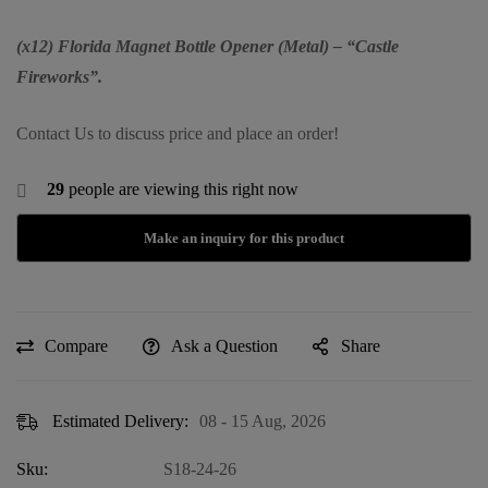
(x12) Florida Magnet Bottle Opener (Metal) – “Castle
Fireworks”.
Contact Us to discuss price and place an order!
29
people are viewing this right now
Compare
Ask a Question
Share
Estimated Delivery:
08 - 15 Aug, 2026
Sku:
S18-24-26