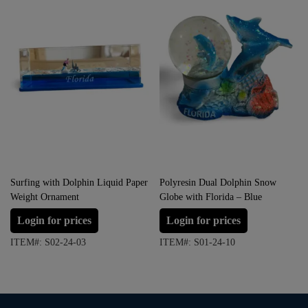
Surfing with Dolphin Liquid Paper
Polyresin Dual Dolphin Snow
Weight Ornament
Globe with Florida – Blue
Login for prices
Login for prices
ITEM#: S02-24-03
ITEM#: S01-24-10