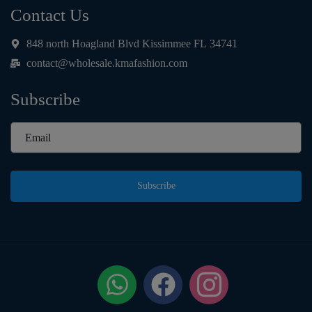
Contact Us
848 north Hoagland Blvd Kissimmee FL 34741
contact@wholesale.kmafashion.com
Subscribe
Subscribe