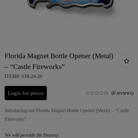
Florida Magnet Bottle Opener (Metal)
– “Castle Fireworks”
ITEM#: S18-24-26
Login for prices
(0 reviews)
Introducing our Florida Magnet Bottle Opener (Metal) – “Castle
Fireworks”.
We will provide (in Dozen):