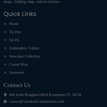
mugs, clothing, bags, and accessories.
Quick Links
Home
Tie Dye
Dri Fit
Embroidery T-shirts
Hawaiian Collection
Casual Wear
Souvenirs
Contact Us
848 north Hoagland Blvd Kissimmee FL 34741
contact@wholesale.kmafashion.com