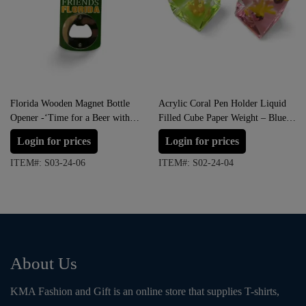
Florida Wooden Magnet Bottle
Acrylic Coral Pen Holder Liquid
Opener -‘Time for a Beer with
Filled Cube Paper Weight – Blue,
Good Friends”
Green, Red and Pink
Login for prices
Login for prices
ITEM#: S03-24-06
ITEM#: S02-24-04
About Us
KMA Fashion and Gift is an online store that supplies T-shirts,