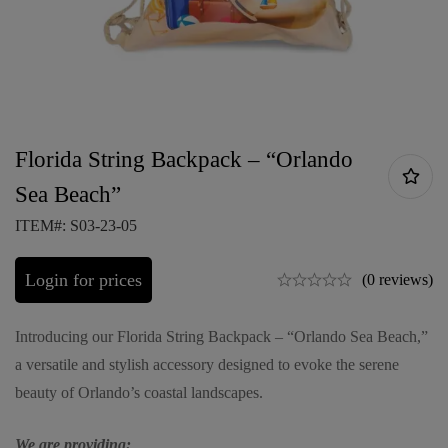
Florida String Backpack – “Orlando
Sea Beach”
ITEM#: S03-23-05
Login for prices
(0 reviews)
Introducing our Florida String Backpack – “Orlando Sea Beach,”
a versatile and stylish accessory designed to evoke the serene
beauty of Orlando’s coastal landscapes.
We are providing: