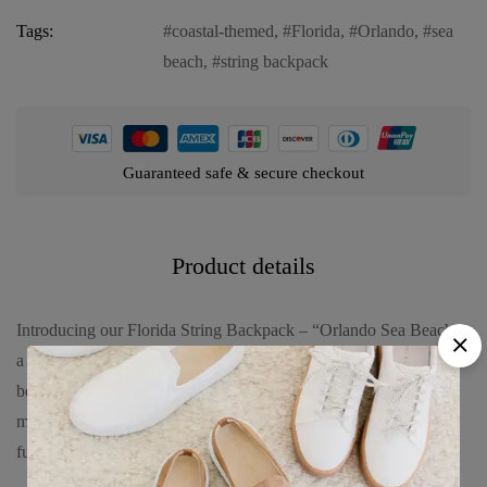
Tags:
coastal-themed
,
Florida
,
Orlando
,
sea
beach
,
string backpack
Guaranteed safe & secure checkout
Product details
Introducing our Florida String Backpack – “Orlando Sea Beach,”
a versatile and stylish accessory designed to evoke the serene
beauty of Orlando’s coastal landscapes. Crafted from durable
materials, this backpack seamlessly combines fashion with
functionality. Explore its features: