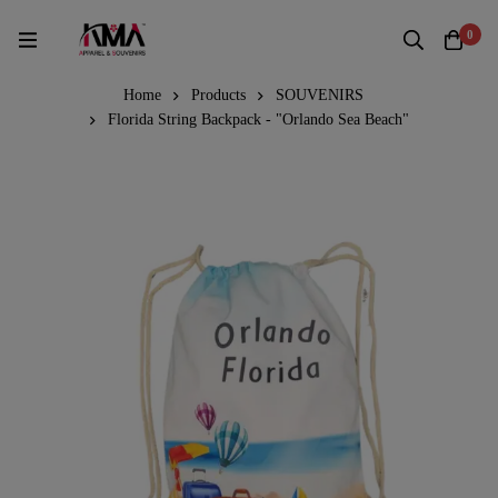
0
Home
Products
SOUVENIRS
Florida String Backpack - "Orlando Sea Beach"