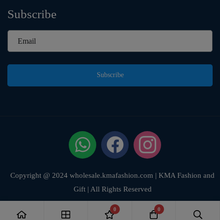
Subscribe
Subscribe
Copyright @ 2024 wholesale.kmafashion.com | KMA Fashion and
Gift | All Rights Reserved
0
0