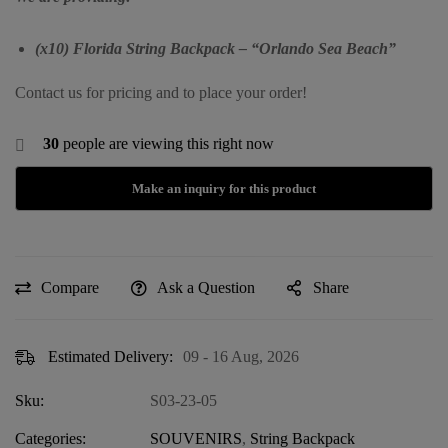
(x10) Florida String Backpack – “Orlando Sea Beach”
Contact us for pricing and to place your order!
30
people are viewing this right now
Compare
Ask a Question
Share
Estimated Delivery:
09 - 16 Aug, 2026
Sku:
S03-23-05
Categories:
SOUVENIRS
,
String Backpack