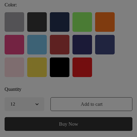
Color:
Quantity
Add to cart
Buy Now