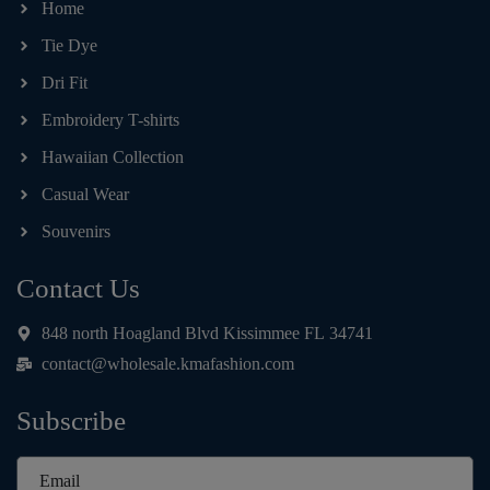
Home
Tie Dye
Dri Fit
Embroidery T-shirts
Hawaiian Collection
Casual Wear
Souvenirs
Contact Us
848 north Hoagland Blvd Kissimmee FL 34741
contact@wholesale.kmafashion.com
Subscribe