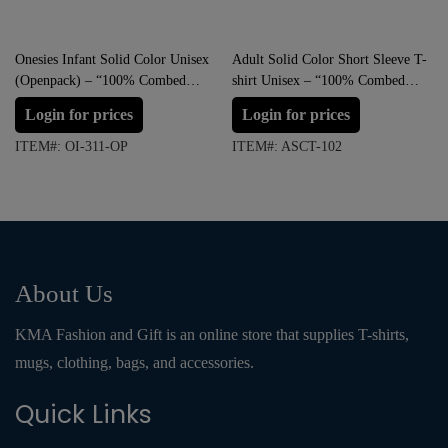
Onesies Infant Solid Color Unisex
Adult Solid Color Short Sleeve T-
(Openpack) – “100% Combed
shirt Unisex – “100% Combed
Cotton & Ringspun”
Cotton & Ringspun”
Login for prices
Login for prices
ITEM#: OI-311-OP
ITEM#: ASCT-102
About Us
KMA Fashion and Gift is an online store that supplies T-shirts,
mugs, clothing, bags, and accessories.
Quick Links