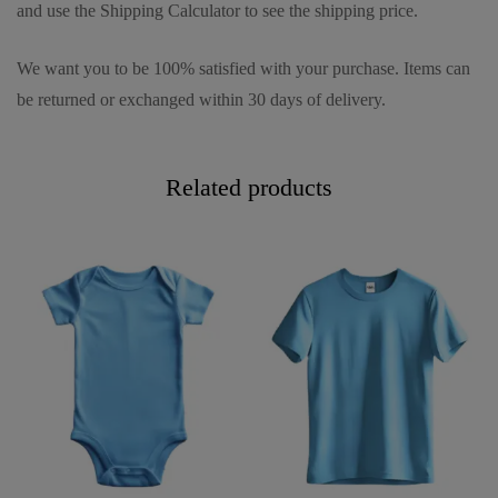
and use the Shipping Calculator to see the shipping price.
We want you to be 100% satisfied with your purchase. Items can
be returned or exchanged within 30 days of delivery.
Related products