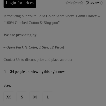
Login for prices
(0 reviews)
Introducing our Youth Solid Color Short Sleeve T-shirt Unisex –
“100% Combed Cotton & Ringspun”.
We are providing by:
– Open Pack (1 Color, 1 Size, 12 Piece)
Contact Us to discuss price and place an order!
24
people are viewing this right now
Size:
XS
S
M
L