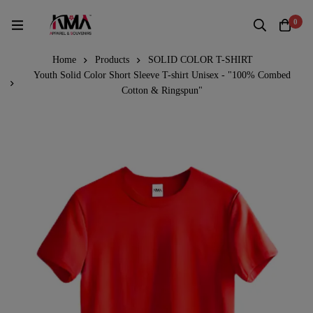
0
Home
Products
SOLID COLOR T-SHIRT
Youth Solid Color Short Sleeve T-shirt Unisex - "100% Combed
Cotton & Ringspun"