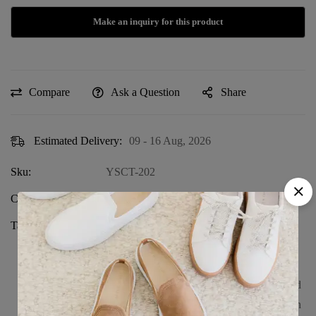
Compare
Ask a Question
Share
Estimated Delivery:
09 - 16 Aug, 2026
Sku:
YSCT-202
Category:
SOLID COLOR T-SHIRT
Tags:
100% combed cotton
,
breathable youth
shirt
,
casual kids fashion
,
durable kids
wear
,
ringspun cotton shirt
,
short sleeve
kids shirt
,
soft cotton t-shirt for kids
,
solid
color youth shirt
,
unisex kids wear
,
youth