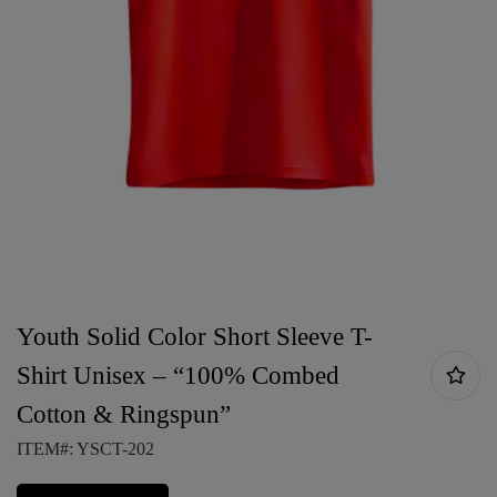
Youth Solid Color Short Sleeve T-
Shirt Unisex – “100% Combed
Cotton & Ringspun”
ITEM#: YSCT-202