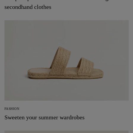
secondhand clothes
FASHION
Sweeten your summer wardrobes