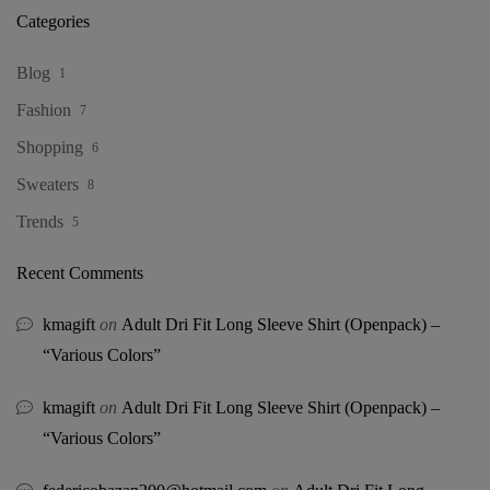
Categories
Blog
1
Fashion
7
Shopping
6
Sweaters
8
Trends
5
Recent Comments
kmagift
on
Adult Dri Fit Long Sleeve Shirt (Openpack) –
“Various Colors”
kmagift
on
Adult Dri Fit Long Sleeve Shirt (Openpack) –
“Various Colors”