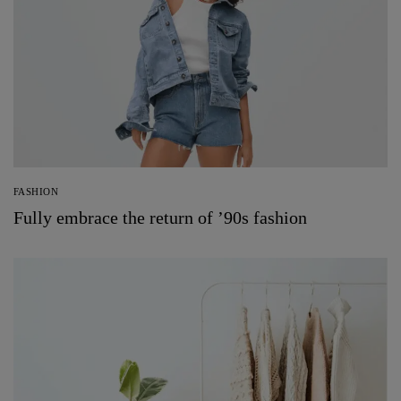
FASHION
Fully embrace the return of ’90s fashion