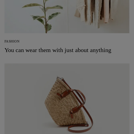
FASHION
You can wear them with just about anything