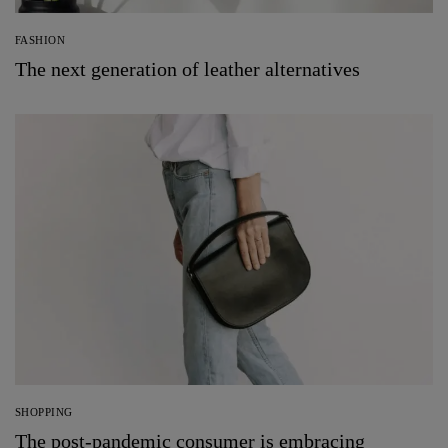
FASHION
The next generation of leather alternatives
SHOPPING
The post-pandemic consumer is embracing