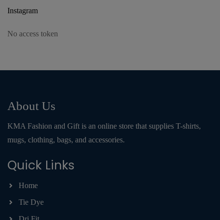
Instagram
No access token
About Us
KMA Fashion and Gift is an online store that supplies T-shirts,
mugs, clothing, bags, and accessories.
Quick Links
Home
Tie Dye
Dri Fit