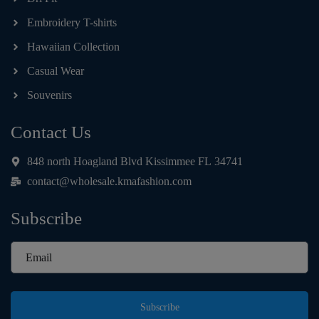
Embroidery T-shirts
Hawaiian Collection
Casual Wear
Souvenirs
Contact Us
848 north Hoagland Blvd Kissimmee FL 34741
contact@wholesale.kmafashion.com
Subscribe
Subscribe