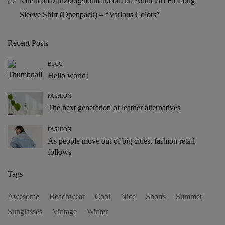
federicobazan200@hotmail.com
on
Adult Dri Fit Long
Sleeve Shirt (Openpack) – “Various Colors”
Recent Posts
BLOG
Hello world!
FASHION
The next generation of leather alternatives
FASHION
As people move out of big cities, fashion retail
follows
Tags
Awesome
Beachwear
Cool
Nice
Shorts
Summer
Sunglasses
Vintage
Winter