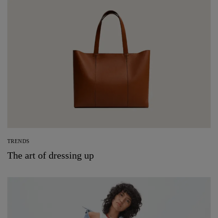
TRENDS
The art of dressing up