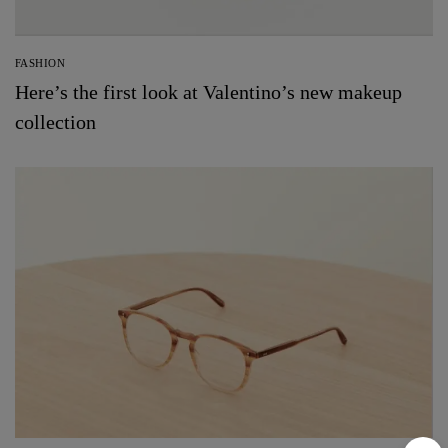
FASHION
Here’s the first look at Valentino’s new makeup
collection