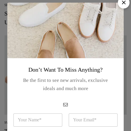
SHOPPING
See every makeup and skin-care product from
Uoma
Don’t Want To Miss Anything?
Be the first to see new arrivals, exclusive
ideals and much more
N
E
a
m
SWEATERS
m
a
The best beauty deals to shop from the Nordstrom