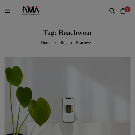
0
Tag: Beachwear
Home
Blog
Beachwear