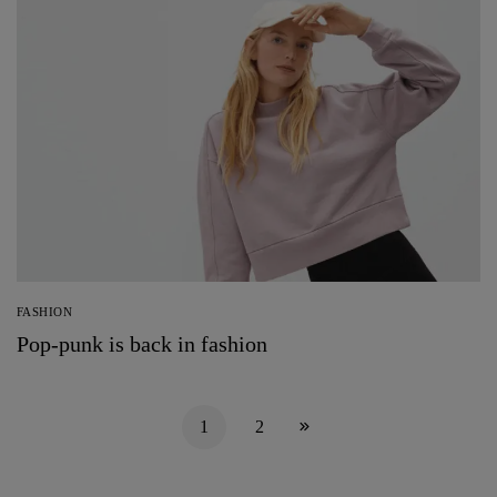
FASHION
Pop-punk is back in fashion
1
2