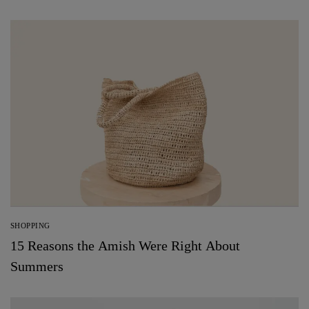
SHOPPING
15 Reasons the Amish Were Right About
Summers