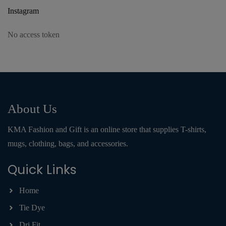
Instagram
No access token
About Us
KMA Fashion and Gift is an online store that supplies T-shirts,
mugs, clothing, bags, and accessories.
Quick Links
Home
Tie Dye
Dri Fit