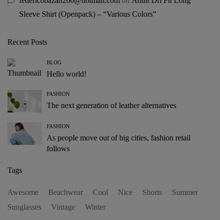
federicobazan200@hotmail.com
on
Adult Dri Fit Long
Sleeve Shirt (Openpack) – “Various Colors”
Recent Posts
BLOG
Hello world!
FASHION
The next generation of leather alternatives
FASHION
As people move out of big cities, fashion retail
follows
Tags
Awesome
Beachwear
Cool
Nice
Shorts
Summer
Sunglasses
Vintage
Winter