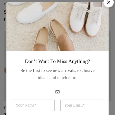
SHOPPING
See every makeup and skin-care product from
Uoma
Don’t Want To Miss Anything?
Be the first to see new arrivals, exclusive
ideals and much more
N
E
a
m
SWEATERS
m
a
The best beauty deals to shop from the Nordstrom