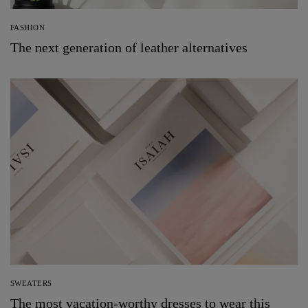
FASHION
The next generation of leather alternatives
SWEATERS
The most vacation-worthy dresses to wear this