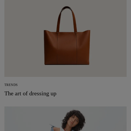
TRENDS
The art of dressing up