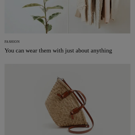
FASHION
You can wear them with just about anything