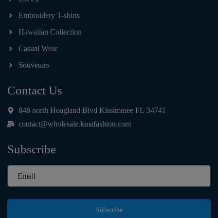
Embroidery T-shirts
Hawaiian Collection
Casual Wear
Souvenirs
Contact Us
848 north Hoagland Blvd Kissimmee FL 34741
contact@wholesale.kmafashion.com
Subscribe
Subscribe