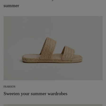
summer
FASHION
Sweeten your summer wardrobes