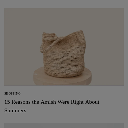
SHOPPING
15 Reasons the Amish Were Right About
Summers