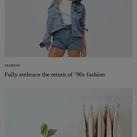
FASHION
Fully embrace the return of ’90s fashion