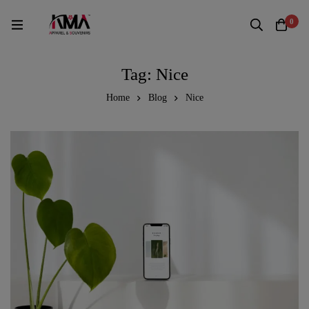
0
Tag: Nice
Home
Blog
Nice