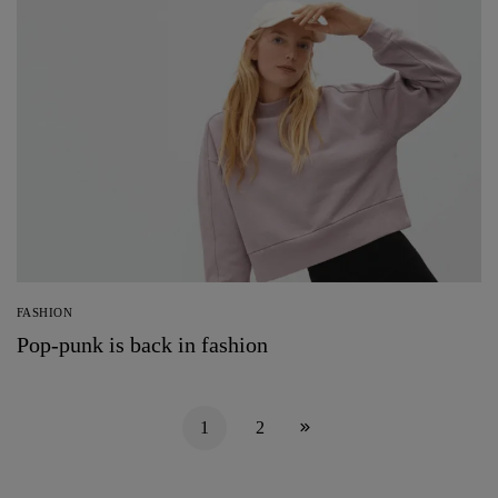
FASHION
Pop-punk is back in fashion
1
2