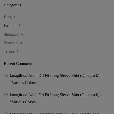
Categories
Blog
1
Fashion
7
Shopping
6
Sweaters
8
Trends
5
Recent Comments
kmagift
on
Adult Dri Fit Long Sleeve Shirt (Openpack) –
“Various Colors”
kmagift
on
Adult Dri Fit Long Sleeve Shirt (Openpack) –
“Various Colors”