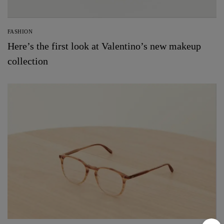
FASHION
Here’s the first look at Valentino’s new makeup
collection