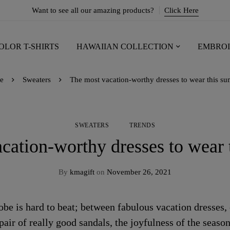
Want to see all our amazing products?
Click Here
OLOR T-SHIRTS
HAWAIIAN COLLECTION
EMBROI
e
Sweaters
The most vacation-worthy dresses to wear this s
SWEATERS
TRENDS
cation-worthy dresses to wear
By
kmagift
on
November 26, 2021
 is hard to beat; between fabulous vacation dresses, c
pair of really good sandals, the joyfulness of the season 