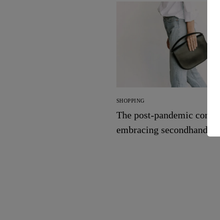
SHOPPING
The post-pandemic consu
embracing secondhand cl