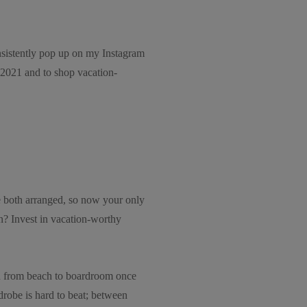
onsistently pop up on my Instagram
2021 and to shop vacation-
re both arranged, so now your only
on? Invest in vacation-worthy
tion from beach to boardroom once
drobe is hard to beat; between