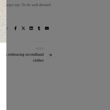
. I always say: To be well dressed
hare:
NEXT
er is embracing secondhand
clothes