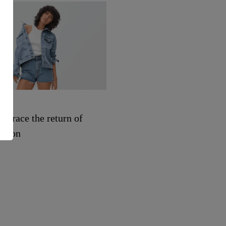
SHOPPING
mbrace the return of
See every makeup and sk
shion
care product from Uoma