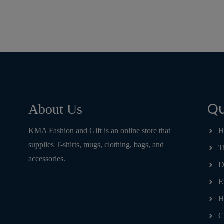
Qu
About Us
KMA Fashion and Gift is an online store that
H
supplies T-shirts, mugs, clothing, bags, and
T
accessories.
D
E
H
C