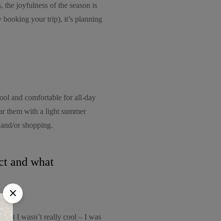
, the joyfulness of the season is
y booking your trip), it’s planning
ool and comfortable for all-day
ar them with a light summer
 and/or shopping.
uct and what
 but I wasn’t really cool – I was