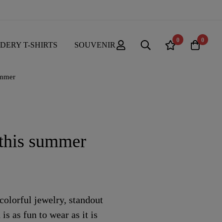
0
0
DERY T-SHIRTS
SOUVENIR
ummer
 this summer
olorful jewelry, standout
is as fun to wear as it is