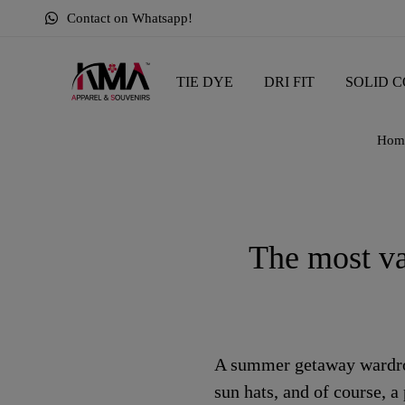
Contact on Whatsapp!
TIE DYE
DRI FIT
SOLID C
Hom
The most va
A summer getaway wardrobe
sun hats, and of course, a 