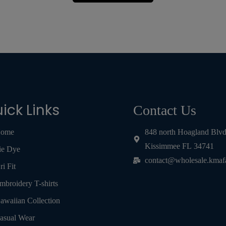
ick Links
Contact Us
ome
848 north Hoagland Blv
Kissimmee FL 34741
ie Dye
contact@wholesale.kmaf
ri Fit
mbroidery T-shirts
awaiian Collection
asual Wear