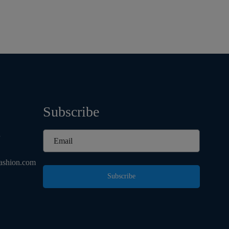
Subscribe
d
ashion.com
Subscribe