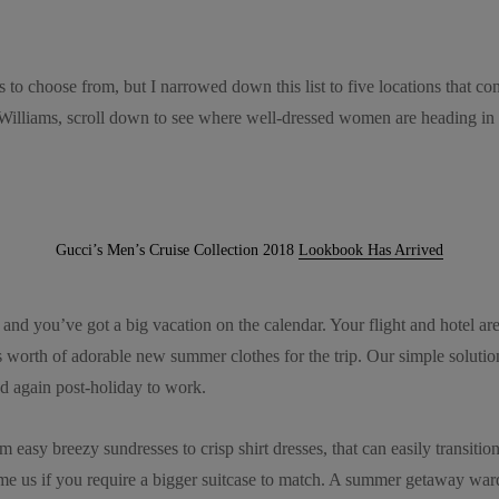
s to choose from, but I narrowed down this list to five locations that c
illiams, scroll down to see where well-dressed women are heading in 
Gucci’s Men’s Cruise Collection 2018
Lookbook Has Arrived
g and you’ve got a big vacation on the calendar. Your flight and hotel a
’s worth of adorable new summer clothes for the trip. Our simple soluti
d again post-holiday to work.
om easy breezy sundresses to crisp shirt dresses, that can easily transi
ame us if you require a bigger suitcase to match. A summer getaway war