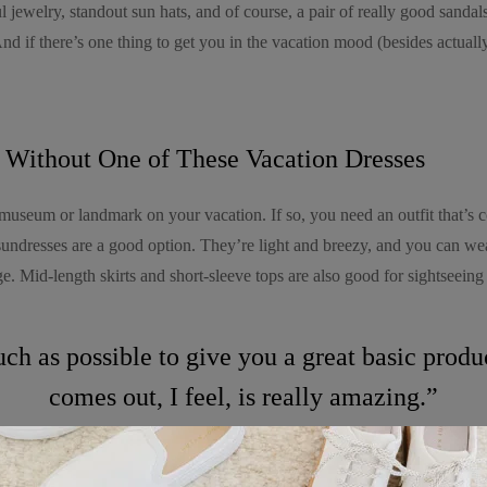
l jewelry, standout sun hats, and of course, a pair of really good sandals
 And if there’s one thing to get you in the vacation mood (besides actuall
 Without One of These Vacation Dresses
museum or landmark on your vacation. If so, you need an outfit that’s c
sundresses are a good option. They’re light and breezy, and you can we
. Mid-length skirts and short-sleeve tops are also good for sightseeing
uch as possible to give you a great basic prod
comes out, I feel, is really amazing.”
t. I’ve never been cool, but I’ve felt cool. I’ve been in the cool place,