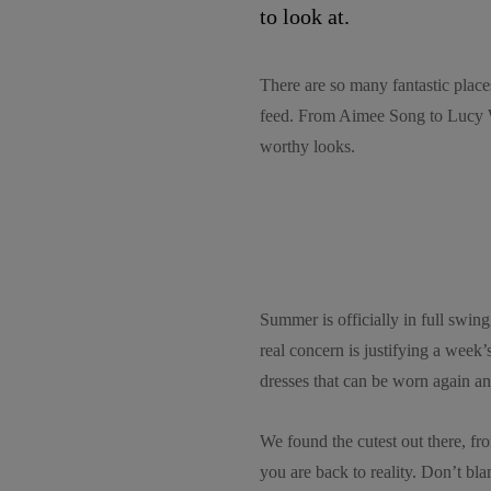
to look at.
There are so many fantastic place
feed. From Aimee Song to Lucy W
worthy looks.
Summer is officially in full swin
real concern is justifying a week
dresses that can be worn again an
We found the cutest out there, fr
you are back to reality. Don’t bl