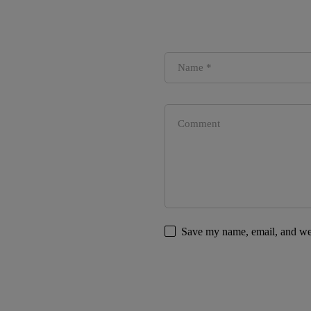
Save my name, email, and web