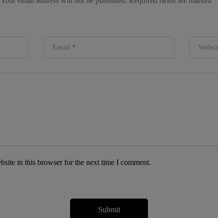
Your email address will not be published.
Required fields are marked
*
site in this browser for the next time I comment.