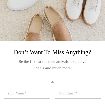
ashion never stops. There is always the new project, the new opportunity
S
Don’t Want To Miss Anything?
The post-pandemic consum
robes
Be the first to see new arrivals, exclusive
ideals and much more
Related Articles
N
E
a
m
m
a
e
i