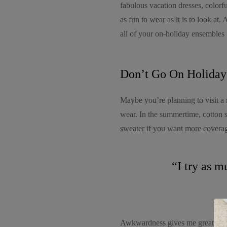
fabulous vacation dresses, colorfu
as fun to wear as it is to look at.
all of your on-holiday ensembles
Don’t Go On Holiday
Maybe you’re planning to visit a 
wear. In the summertime, cotton 
sweater if you want more coverage
“I try as m
Awkwardness gives me great comfor