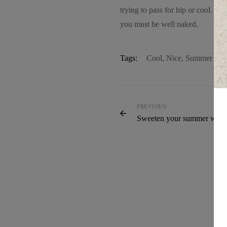
trying to pass for hip or cool. F
you must be well naked.
Tags:
Cool
,
Nice
,
Summer
PREVIOUS
Sweeten your summer ward